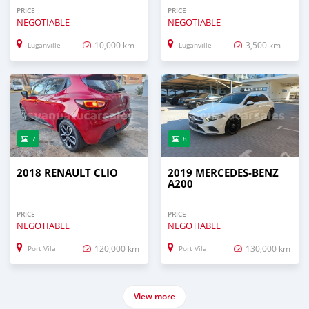
PRICE
PRICE
NEGOTIABLE
NEGOTIABLE
10,000 km
3,500 km
Luganville
Luganville
7
8
2018 RENAULT CLIO
2019 MERCEDES-BENZ
A200
PRICE
PRICE
NEGOTIABLE
NEGOTIABLE
120,000 km
130,000 km
Port Vila
Port Vila
View more