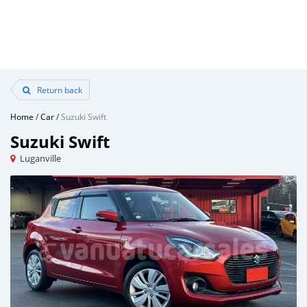
Return back
Home
/
Car
/
Suzuki Swift
Suzuki Swift
Luganville