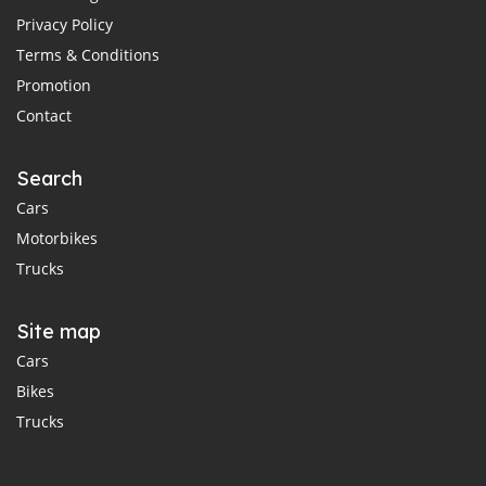
Privacy Policy
Terms & Conditions
Promotion
Contact
Search
Cars
Motorbikes
Trucks
Site map
Cars
Bikes
Trucks