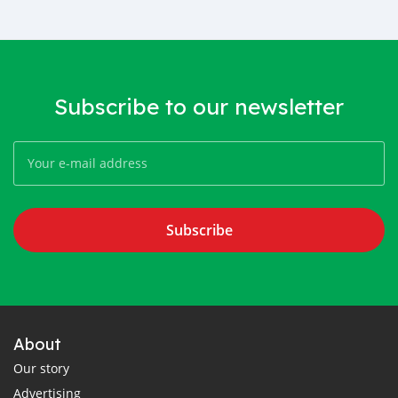
Subscribe to our newsletter
Subscribe
About
Our story
Advertising