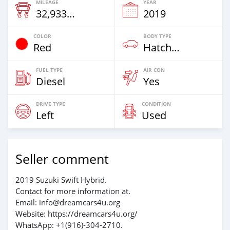
MILEAGE
YEAR
32,933 Km
2019
COLOR
BODY TYPE
Red
Hatchback
FUEL TYPE
AIR CON
Diesel
Yes
DRIVE TYPE
CONDITION
Left
Used
Seller comment
2019 Suzuki Swift Hybrid.
Contact for more information at.
Email: info@dreamcars4u.org
Website: https://dreamcars4u.org/
WhatsApp: +1(916)-304-2710.