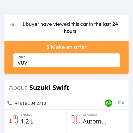
1 buyer have viewed this car in the last
24
hours
Make an offer
Price
VUV
Suzuki Swift
About
Call
+1916 304 2710
ENGINE
GEARBOX
1.2 L
Automatic