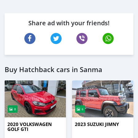
Share ad with your friends!
Buy Hatchback cars in Sanma
8
6
2020 VOLKSWAGEN
2023 SUZUKI JIMNY
GOLF GTI