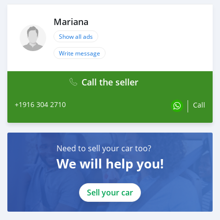
Mariana
Show all ads
Write message
Call the seller
+1916 304 2710
Call
Need to sell your car too?
We will help you!
Sell your car