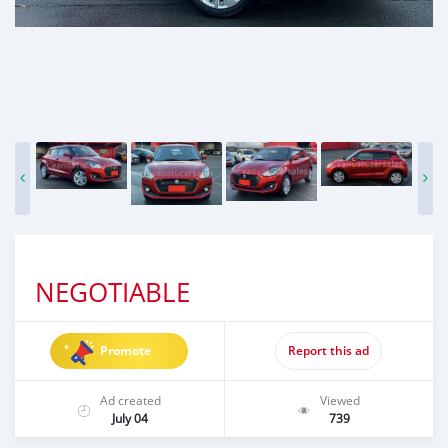
NEGOTIABLE
Promote
Report this ad
Ad created
Viewed
July 04
739