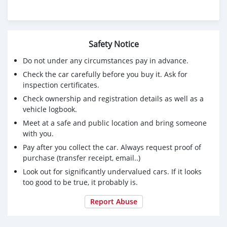
Safety Notice
Do not under any circumstances pay in advance.
Check the car carefully before you buy it. Ask for
inspection certificates.
Check ownership and registration details as well as a
vehicle logbook.
Meet at a safe and public location and bring someone
with you.
Pay after you collect the car. Always request proof of
purchase (transfer receipt, email..)
Look out for significantly undervalued cars. If it looks
too good to be true, it probably is.
Report Abuse