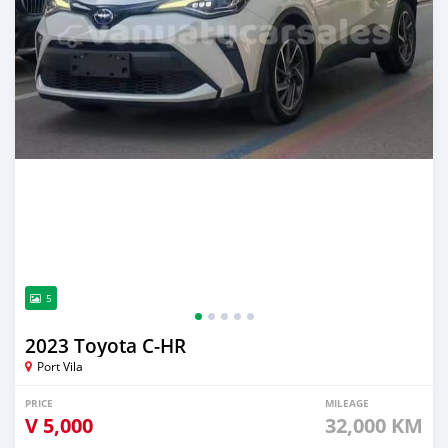
5
2023 Toyota C-HR
Port Vila
PRICE
MILEAGE
V
5,000
32,000 KM