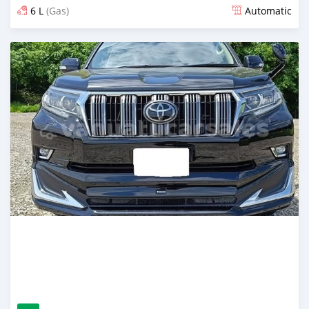
6 L
(Gas)
Automatic
Posted 13 days ago