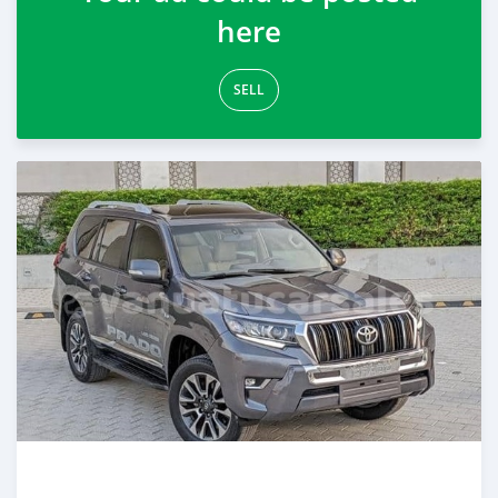
here
SELL