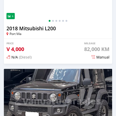
6
2018 Mitsubishi L200
Port Vila
PRICE
MILEAGE
V
4,000
82,000 KM
N/A
(Diesel)
Manual
Posted 3 months ago