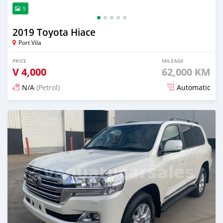
5
2019 Toyota Hiace
Port Vila
PRICE
MILEAGE
V
4,000
62,000 KM
N/A
(Petrol)
Automatic
Posted 18 days ago