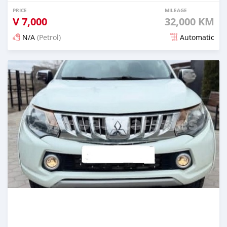
PRICE
MILEAGE
V
7,000
32,000 KM
N/A
(Petrol)
Automatic
Posted 3 months ago