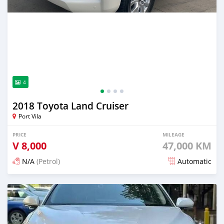
4
2018 Toyota Land Cruiser
Port Vila
PRICE
MILEAGE
V
8,000
47,000 KM
N/A
(Petrol)
Automatic
Posted 20 days ago