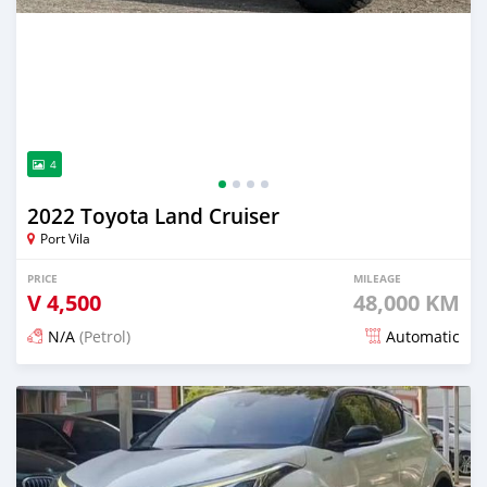
4
2022 Toyota Land Cruiser
Port Vila
PRICE
MILEAGE
V
4,500
48,000 KM
N/A
(Petrol)
Automatic
Posted 16 days ago