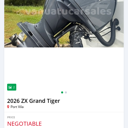
2
2026 ZX Grand Tiger
Port Vila
PRICE
NEGOTIABLE