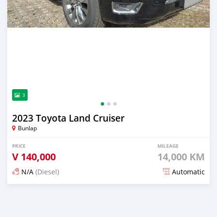
3
2023 Toyota Land Cruiser
Bunlap
PRICE
MILEAGE
V
140,000
14,000 KM
N/A
(Diesel)
Automatic
Posted 2 months ago