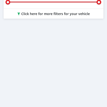
Click here for more filters for your vehicle