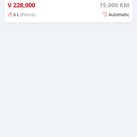
V
228,000
15,000 KM
6 L
(Petrol)
Automatic
Posted about 1 month ago