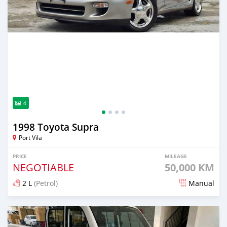
4
1998 Toyota Supra
Port Vila
PRICE
MILEAGE
NEGOTIABLE
50,000 KM
2 L
(Petrol)
Manual
Posted about 2 months ago