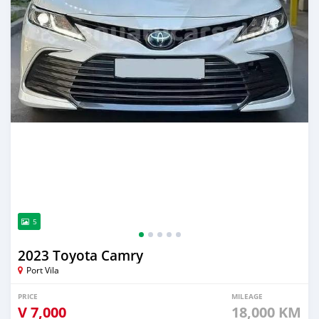
5
2023 Toyota Camry
Port Vila
PRICE
MILEAGE
V
7,000
18,000 KM