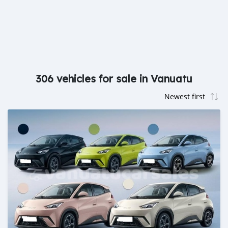
306 vehicles for sale in Vanuatu