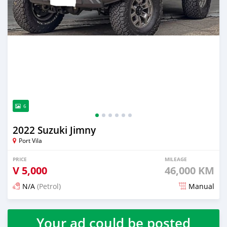
6
2022 Suzuki Jimny
Port Vila
PRICE
MILEAGE
V
5,000
46,000 KM
N/A
(Petrol)
Manual
Posted 3 months ago
Your ad could be posted