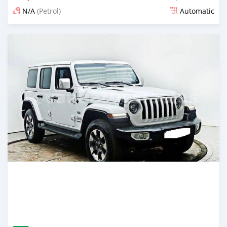
N/A
(Petrol)
Automatic
Posted about 1 month ago