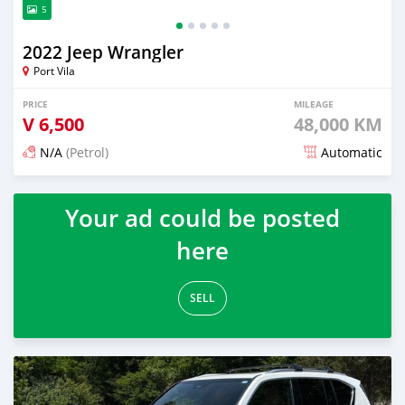
5
2022 Jeep Wrangler
Port Vila
PRICE
MILEAGE
V
6,500
48,000 KM
N/A
(Petrol)
Automatic
Posted about 1 month ago
Your ad could be posted
here
SELL