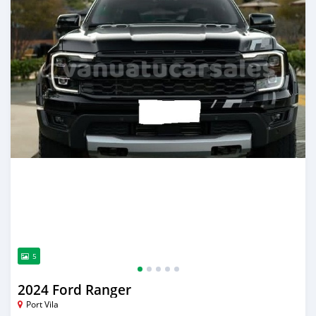
5
2024 Ford Ranger
Port Vila