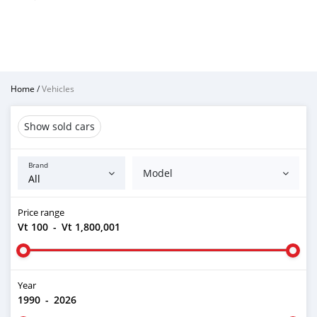
Home
/
Vehicles
Show sold cars
Brand
Model
Price range
Vt 100
-
Vt 1,800,001
Year
1990
-
2026