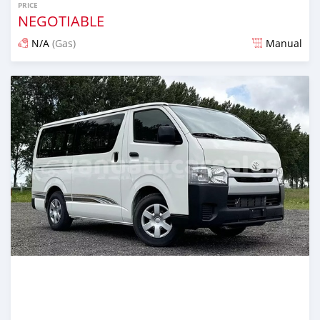
PRICE
NEGOTIABLE
N/A
(Gas)
Manual
Posted 2 months ago