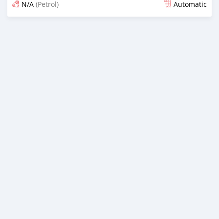
N/A
(Petrol)
Automatic
Posted 17 days ago