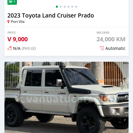
6
2023 Toyota Land Cruiser Prado
Port Vila
PRICE
MILEAGE
V
9,000
24,000 KM
N/A
(Petrol)
Automatic
Posted 15 days ago