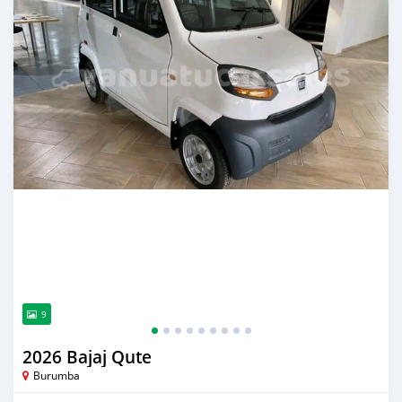
9
2026 Bajaj Qute
Burumba