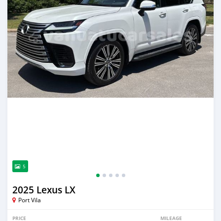
5
2025 Lexus LX
Port Vila
PRICE
MILEAGE