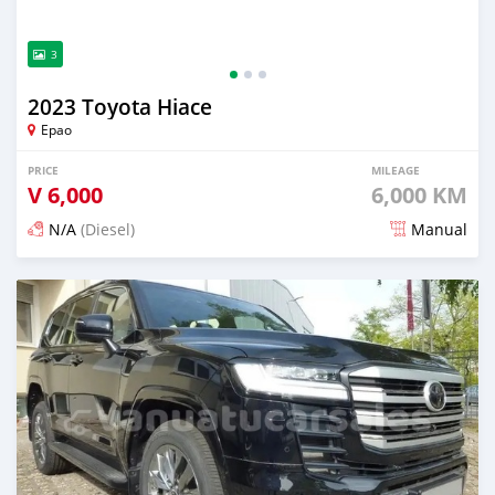
3
2023 Toyota Hiace
Epao
PRICE
MILEAGE
V
6,000
6,000 KM
N/A
(Diesel)
Manual
Posted 2 months ago