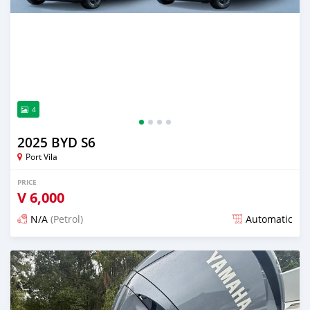
4
2025 BYD S6
Port Vila
PRICE
V
6,000
N/A
(Petrol)
Automatic
Posted 13 days ago