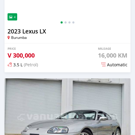
4
2023 Lexus LX
Burumba
PRICE
MILEAGE
V
300,000
16,000 KM
3.5 L
(Petrol)
Automatic
Posted about 2 months ago