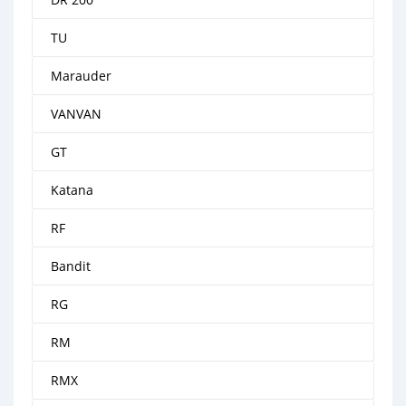
TU
Marauder
VANVAN
GT
Katana
RF
Bandit
RG
RM
RMX