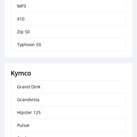
MP3
X10
Zip 50
Typhoon 50
Kymco
Grand Dink
Grandvista
Hipster 125
Pulsar