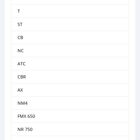
T
ST
CB
NC
ATC
CBR
AX
NM4
FMX 650
NR 750