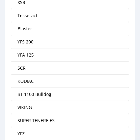
XSR
Tesseract
Blaster
YFS 200
YFA 125
SCR
KODIAC
BT 1100 Bulldog
VIKING
SUPER TENERE ES
YFZ