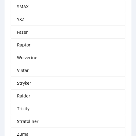
SMAX
YXZ
Fazer
Raptor
Wolverine
V Star
Stryker
Raider
Tricity
Stratoliner
Zuma