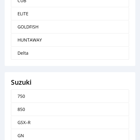
CUB
ELITE
GOLDFISH
HUNTAWAY
Delta
Suzuki
750
850
GSX–R
GN