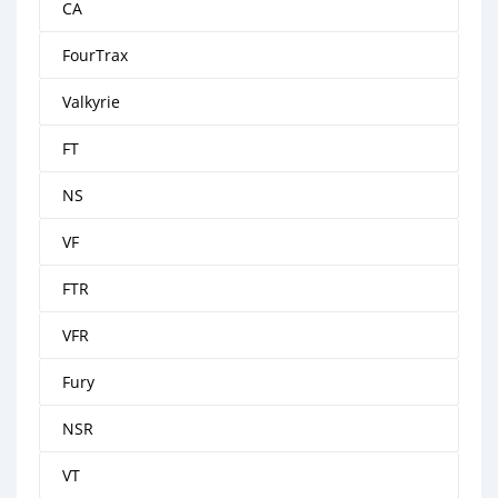
CA
FourTrax
Valkyrie
FT
NS
VF
FTR
VFR
Fury
NSR
VT