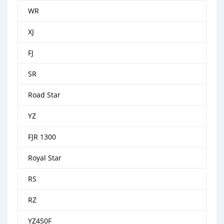
WR
XJ
FJ
SR
Road Star
YZ
FJR 1300
Royal Star
RS
RZ
YZ450F