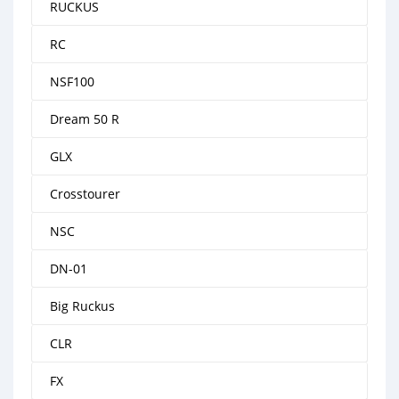
RUCKUS
RC
NSF100
Dream 50 R
GLX
Crosstourer
NSC
DN-01
Big Ruckus
CLR
FX