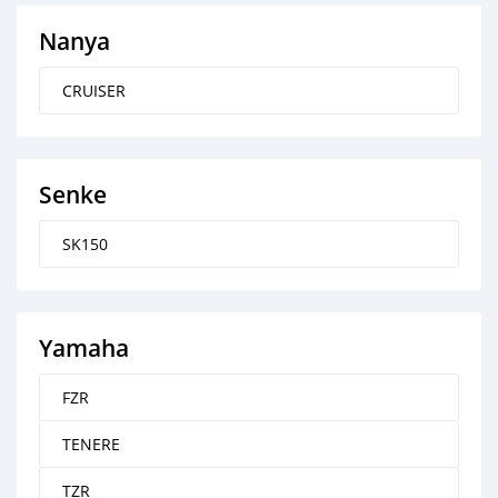
Nanya
CRUISER
Senke
SK150
Yamaha
FZR
TENERE
TZR