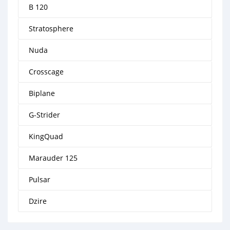
B 120
Stratosphere
Nuda
Crosscage
Biplane
G-Strider
KingQuad
Marauder 125
Pulsar
Dzire