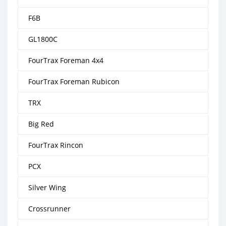
F6B
GL1800C
FourTrax Foreman 4x4
FourTrax Foreman Rubicon
TRX
Big Red
FourTrax Rincon
PCX
Silver Wing
Crossrunner