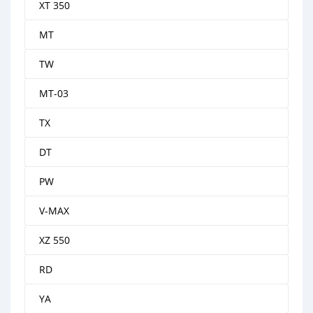
XT 350
MT
TW
MT-03
TX
DT
PW
V-MAX
XZ 550
RD
YA