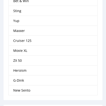
Bet & Win
Sting
Yup
Maxxer
Cruiser 125
Movie XL
ZX 50
Heroism
G-Dink
New Sento