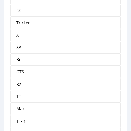
FZ
Tricker
XT
XV
Bolt
GTS
RX
TT
Max
TT-R