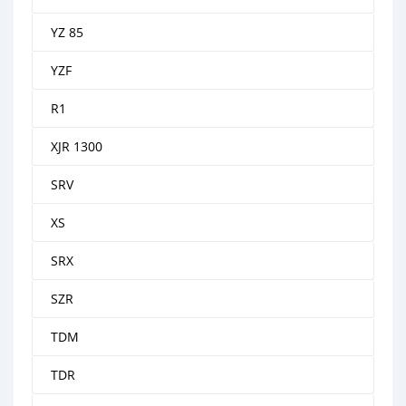
YZ 85
YZF
R1
XJR 1300
SRV
XS
SRX
SZR
TDM
TDR