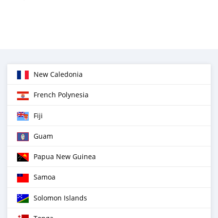
New Caledonia
French Polynesia
Fiji
Guam
Papua New Guinea
Samoa
Solomon Islands