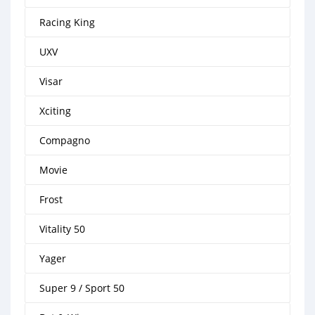
Racing King
UXV
Visar
Xciting
Compagno
Movie
Frost
Vitality 50
Yager
Super 9 / Sport 50