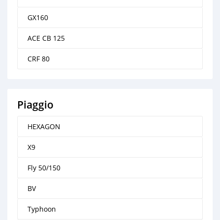
GX160
ACE CB 125
CRF 80
Piaggio
HEXAGON
X9
Fly 50/150
BV
Typhoon