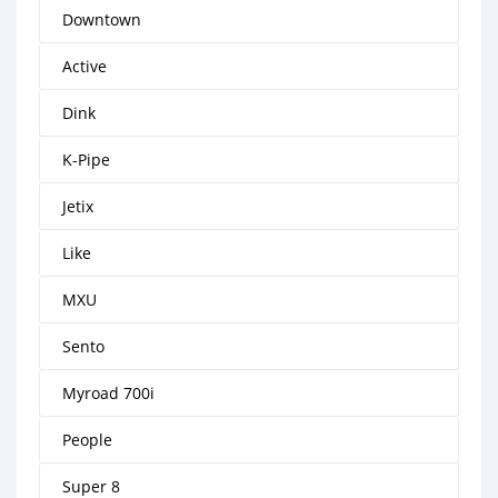
Downtown
Active
Dink
K-Pipe
Jetix
Like
MXU
Sento
Myroad 700i
People
Super 8