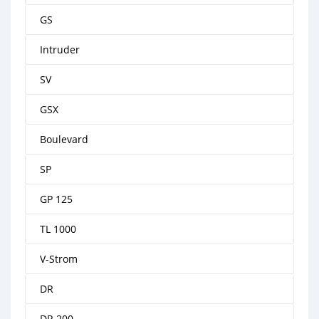
GS
Intruder
SV
GSX
Boulevard
SP
GP 125
TL 1000
V-Strom
DR
DR 200