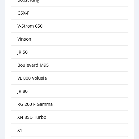
GSX-F
V-Strom 650
Vinson
JR 50
Boulevard M95
VL 800 Volusia
JR 80
RG 200 F Gamma
XN 85D Turbo
X1