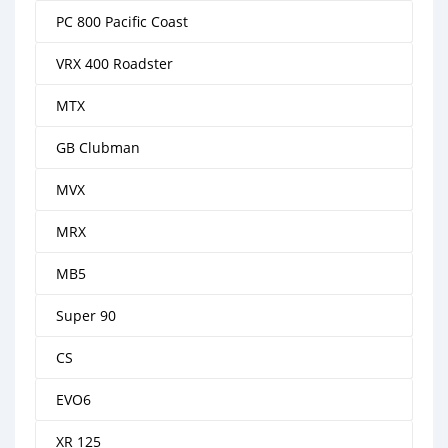
PC 800 Pacific Coast
VRX 400 Roadster
MTX
GB Clubman
MVX
MRX
MB5
Super 90
CS
EVO6
XR 125