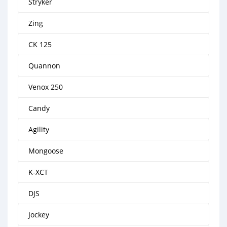
Stryker
Zing
CK 125
Quannon
Venox 250
Candy
Agility
Mongoose
K-XCT
DJS
Jockey