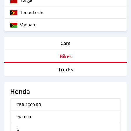
Tonga
Timor‒Leste
Vanuatu
Cars
Bikes
Trucks
Honda
CBR 1000 RR
RR1000
C