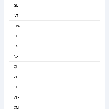
GL
NT
CBX
CD
CG
NX
CJ
VTR
CL
VTX
CM