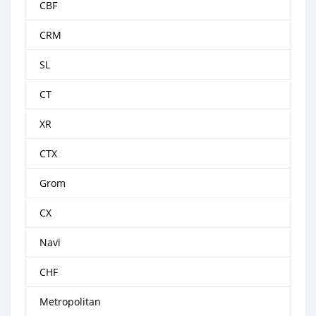
CBF
CRM
SL
CT
XR
CTX
Grom
CX
Navi
CHF
Metropolitan