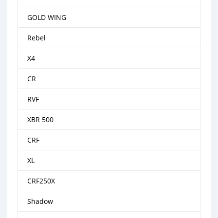
GOLD WING
Rebel
X4
CR
RVF
XBR 500
CRF
XL
CRF250X
Shadow