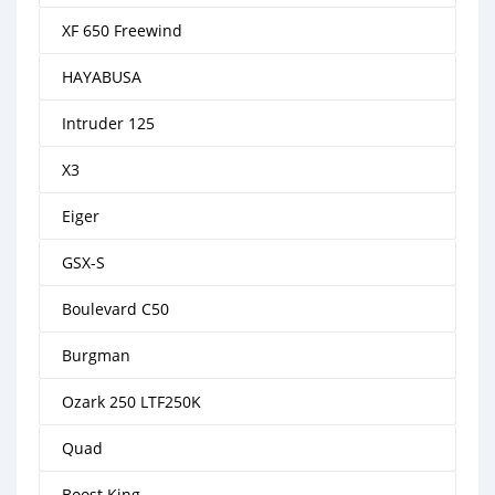
XF 650 Freewind
HAYABUSA
Intruder 125
X3
Eiger
GSX-S
Boulevard C50
Burgman
Ozark 250 LTF250K
Quad
Boost King