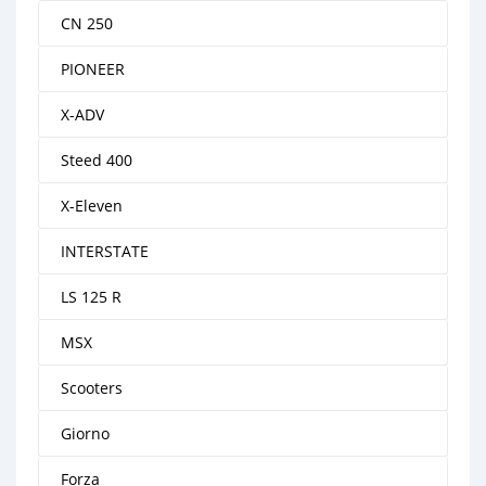
CN 250
PIONEER
X-ADV
Steed 400
X-Eleven
INTERSTATE
LS 125 R
MSX
Scooters
Giorno
Forza