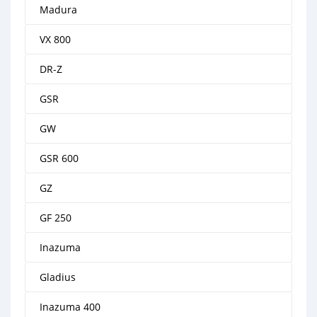
Madura
VX 800
DR-Z
GSR
GW
GSR 600
GZ
GF 250
Inazuma
Gladius
Inazuma 400