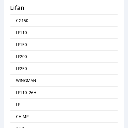
Lifan
CG150
LF110
LF150
LF200
LF250
WINGMAN
LF110–26H
LF
CHIMP