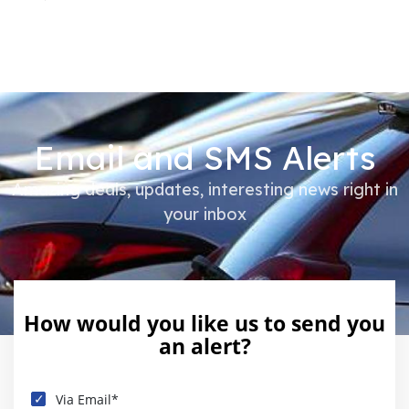
Email and SMS Alerts
Amazing deals, updates, interesting news right in
your inbox
How would you like us to send you
an alert?
Via Email*