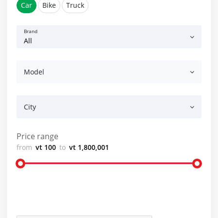
Car
Bike
Truck
Brand
Model
City
Price range
from
vt 100
to
vt 1,800,001