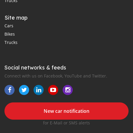
Trucks
Site map
Cars
Bikes
Trucks
Social networks & feeds
Connect with us on Facebook, YouTube and Twitter.
New car notification
for E-Mail or SMS alerts