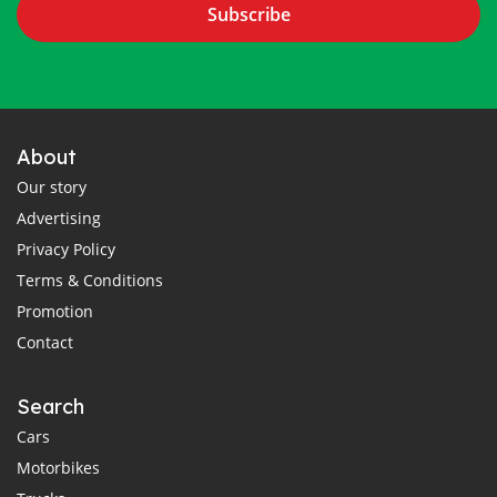
Subscribe
About
Our story
Advertising
Privacy Policy
Terms & Conditions
Promotion
Contact
Search
Cars
Motorbikes