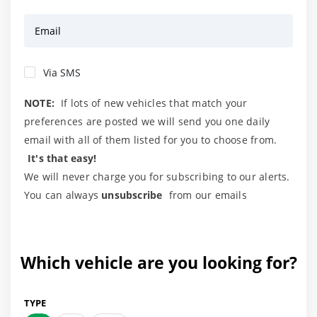
Email
Via SMS
NOTE:
If lots of new vehicles that match your
preferences are posted we will send you one daily
email with all of them listed for you to choose from.
It's that easy!
We will never charge you for subscribing to our alerts.
You can always
unsubscribe
from our emails
Which vehicle are you looking for?
TYPE