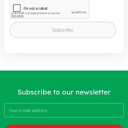
Subscribe to our newsletter