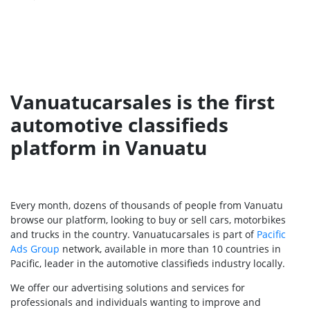
Vanuatucarsales is the first
automotive classifieds
platform in Vanuatu
Every month, dozens of thousands of people from Vanuatu
browse our platform, looking to buy or sell cars, motorbikes
and trucks in the country. Vanuatucarsales is part of
Pacific
Ads Group
network, available in more than 10 countries in
Pacific, leader in the automotive classifieds industry locally.
We offer our advertising solutions and services for
professionals and individuals wanting to improve and