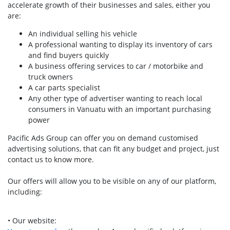
accelerate growth of their businesses and sales, either you
are:
An individual selling his vehicle
A professional wanting to display its inventory of cars
and find buyers quickly
A business offering services to car / motorbike and
truck owners
A car parts specialist
Any other type of advertiser wanting to reach local
consumers in Vanuatu with an important purchasing
power
Pacific Ads Group can offer you on demand customised
advertising solutions, that can fit any budget and project, just
contact us to know more.
Our offers will allow you to be visible on any of our platform,
including:
• Our website: