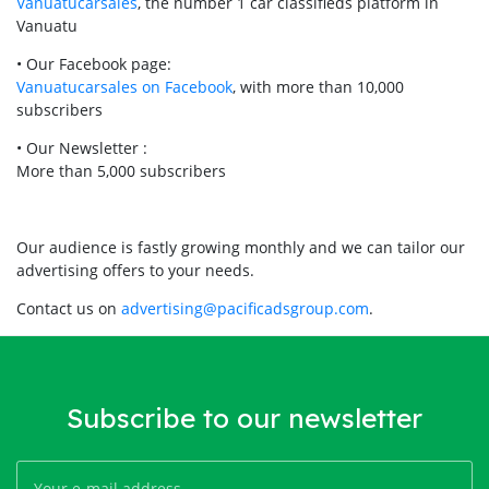
Vanuatucarsales
, the number 1 car classifieds platform in
Vanuatu
• Our Facebook page:
Vanuatucarsales on Facebook
, with more than 10,000
subscribers
• Our Newsletter :
More than 5,000 subscribers
Our audience is fastly growing monthly and we can tailor our
advertising offers to your needs.
Contact us on
advertising@pacificadsgroup.com
.
Subscribe to our newsletter