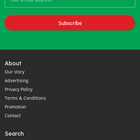
Subscribe
About
Our story
Advertising
Privacy Policy
Terms & Conditions
Promotion
Contact
Search