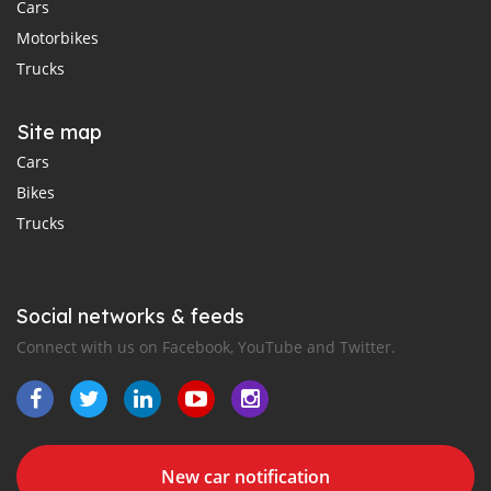
Cars
Motorbikes
Trucks
Site map
Cars
Bikes
Trucks
Social networks & feeds
Connect with us on Facebook, YouTube and Twitter.
New car notification