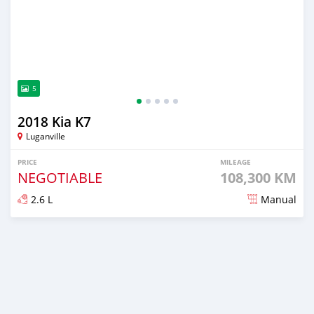
5
2018 Kia K7
Luganville
PRICE
MILEAGE
NEGOTIABLE
108,300 KM
2.6 L
Manual
Posted about 2 years ago