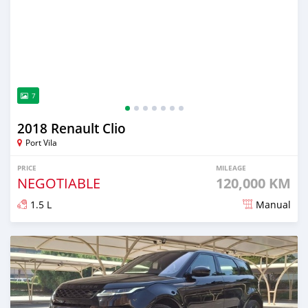
7
2018 Renault Clio
Port Vila
PRICE
MILEAGE
NEGOTIABLE
120,000 KM
1.5 L
Manual
Posted about 2 years ago