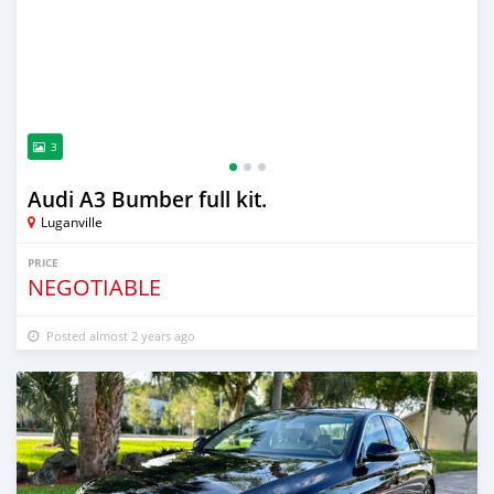
3
Audi A3 Bumber full kit.
Luganville
PRICE
NEGOTIABLE
Posted almost 2 years ago