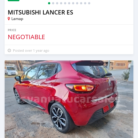
MITSUBISHI LANCER ES
Lamap
PRICE
NEGOTIABLE
Posted over 1 year ago