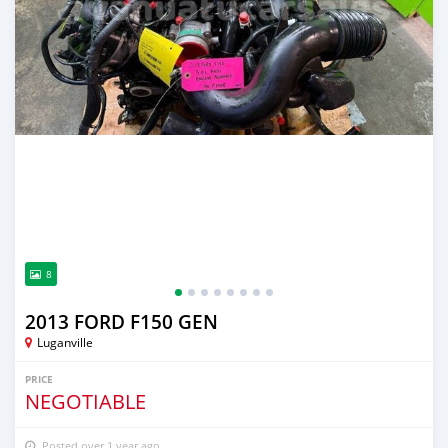
8
2013 FORD F150 GEN
Luganville
PRICE
NEGOTIABLE
Posted over 1 year ago