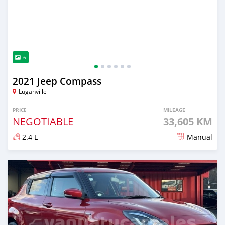
6
2021 Jeep Compass
Luganville
PRICE
MILEAGE
NEGOTIABLE
33,605 KM
2.4 L
Manual
Posted about 2 years ago