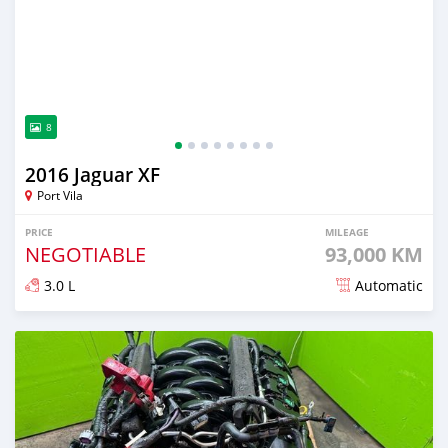
8
2016 Jaguar XF
Port Vila
PRICE
MILEAGE
NEGOTIABLE
93,000 KM
3.0 L
Automatic
Posted almost 2 years ago