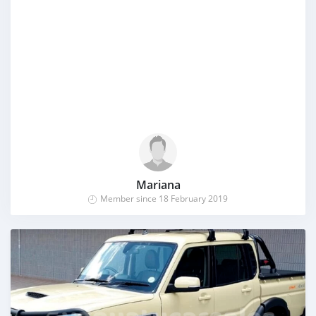
Mariana
Member since 18 February 2019