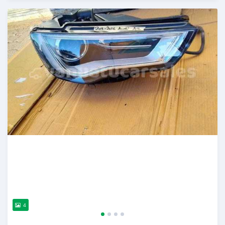
Posted about 2 years ago
4