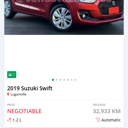
7
2019 Suzuki Swift
Luganville
PRICE
MILEAGE
NEGOTIABLE
32,933 KM
1.2 L
Automatic