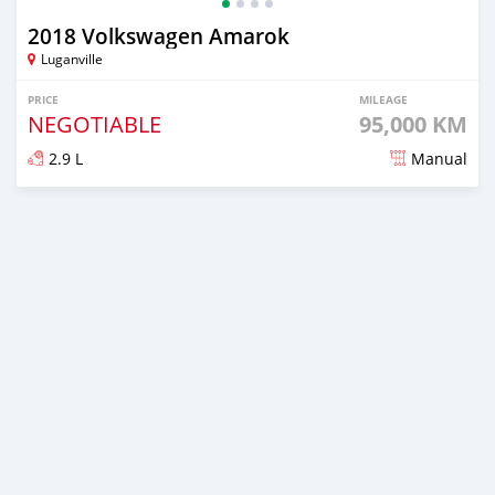
2018 Volkswagen Amarok
Luganville
PRICE
MILEAGE
NEGOTIABLE
95,000 KM
2.9 L
Manual
Posted about 2 years ago