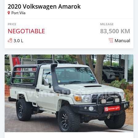
2020 Volkswagen Amarok
Port Vila
PRICE
MILEAGE
NEGOTIABLE
83,500 KM
3.0 L
Manual
Posted about 2 years ago