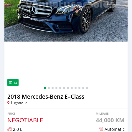
12
2018 Mercedes-Benz E–Class
Luganville
PRICE
MILEAGE
NEGOTIABLE
44,000 KM
2.0 L
Automatic