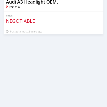
Audi A3 Headlight OEM.
Port Vila
PRICE
NEGOTIABLE
Posted almost 2 years ago