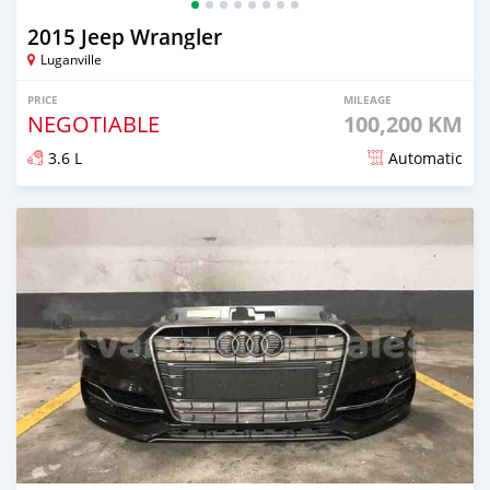
2015 Jeep Wrangler
Luganville
PRICE
MILEAGE
NEGOTIABLE
100,200 KM
3.6 L
Automatic
Posted almost 2 years ago