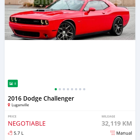
8
2016 Dodge Challenger
Luganville
PRICE
MILEAGE
NEGOTIABLE
32,119 KM
5.7 L
Manual