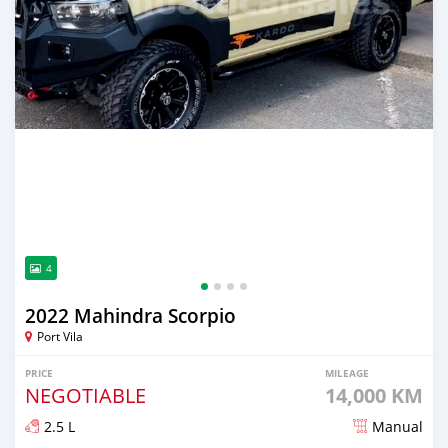
4
2022 Mahindra Scorpio
Port Vila
PRICE
MILEAGE
NEGOTIABLE
14,000 KM
2.5 L
Manual