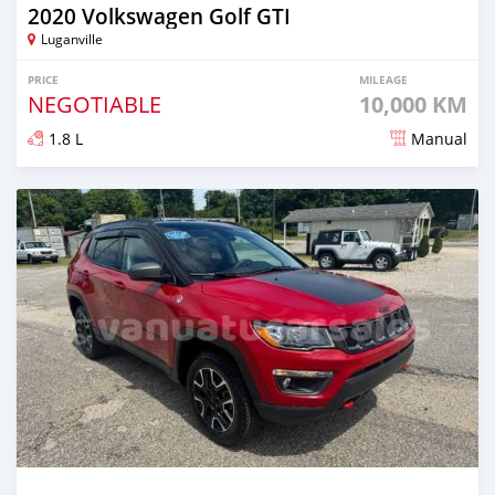
2020 Volkswagen Golf GTI
Luganville
PRICE
MILEAGE
NEGOTIABLE
10,000 KM
1.8 L
Manual
Posted about 2 years ago