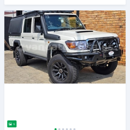
Posted over 1 year ago
6