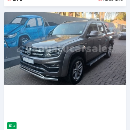
Posted almost 2 years ago
4