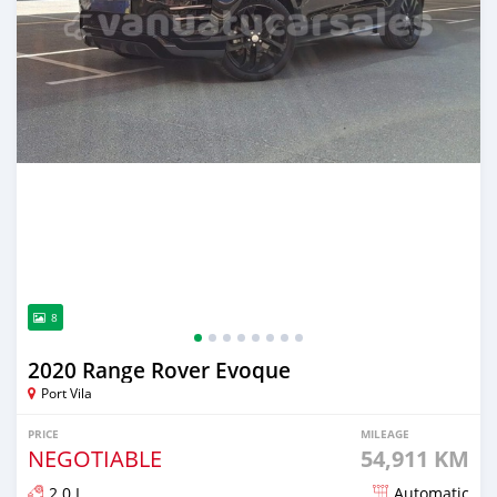
8
2020 Range Rover Evoque
Port Vila
PRICE
MILEAGE
NEGOTIABLE
54,911 KM
2.0 L
Automatic