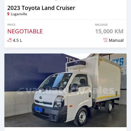
2023 Toyota Land Cruiser
Luganville
PRICE
MILEAGE
NEGOTIABLE
15,000 KM
4.5 L
Manual
Posted about 2 years ago