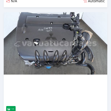
N/A
Automatic
Posted over 1 year ago
11