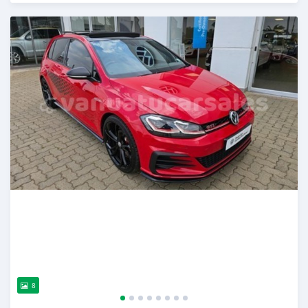
Posted over 2 years ago
8