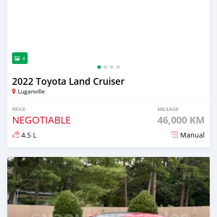
4
2022 Toyota Land Cruiser
Luganville
PRICE
MILEAGE
NEGOTIABLE
46,000 KM
4.5 L
Manual
Posted about 2 years ago