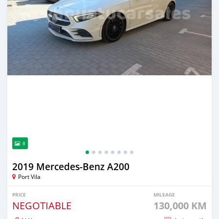
8
2019 Mercedes-Benz A200
Port Vila
PRICE
MILEAGE
NEGOTIABLE
130,000 KM