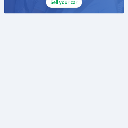
Sell your car