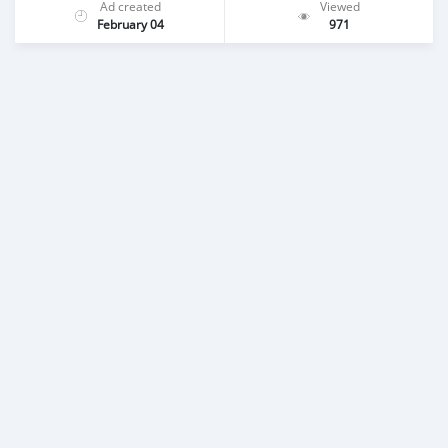
Ad created
Viewed
February 04
971