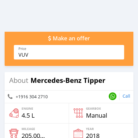
Make an offer
Price
VUV
Mercedes‒Benz Tipper
About
Call
+1916 304 2710
ENGINE
GEARBOX
4.5 L
Manual
MILEAGE
YEAR
205,000 Km
2018