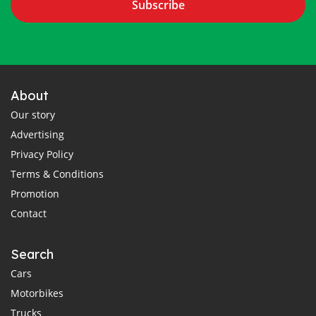
Subscribe
About
Our story
Advertising
Privacy Policy
Terms & Conditions
Promotion
Contact
Search
Cars
Motorbikes
Trucks