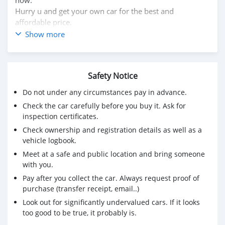
Hurry u and get your own car for the best and
affordable price.
WhatsApp us at (916) 304-2710 for more information.
Show more
Interested person can also visit our website for other
vehicles.
Website: https://dreamcars4u.org/
Safety Notice
Do not under any circumstances pay in advance.
Check the car carefully before you buy it. Ask for
inspection certificates.
Check ownership and registration details as well as a
vehicle logbook.
Meet at a safe and public location and bring someone
with you.
Pay after you collect the car. Always request proof of
purchase (transfer receipt, email..)
Look out for significantly undervalued cars. If it looks
too good to be true, it probably is.