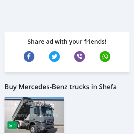
Share ad with your friends!
Buy Mercedes‒Benz trucks in Shefa
4