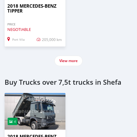
2018 MERCEDES‒BENZ
TIPPER
PRICE
NEGOTIABLE
205,000 km
Port Vila
View more
Buy Trucks over 7,5t trucks in Shefa
4
2018 MERCEDES‒BENZ