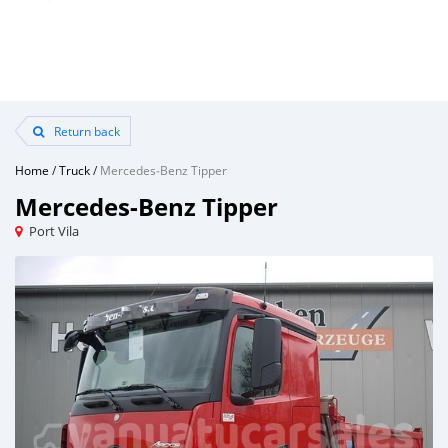
Return back
Home
/
Truck
/
Mercedes‒Benz Tipper
Mercedes‒Benz Tipper
Port Vila