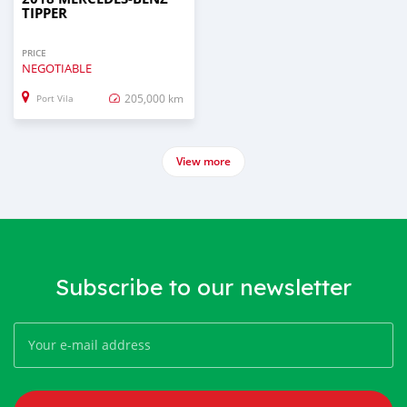
TIPPER
PRICE
NEGOTIABLE
205,000 km
Port Vila
View more
Subscribe to our newsletter