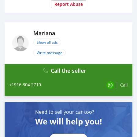
Report Abuse
Mariana
Show all ads
Write message
Call the seller
+1916 304 2710
Call
Need to sell your car too?
We will help you!