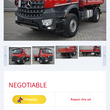
NEGOTIABLE
Promote
Report this ad