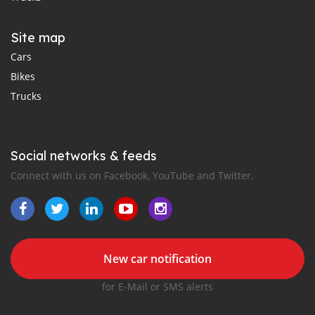
Site map
Cars
Bikes
Trucks
Social networks & feeds
Connect with us on Facebook, YouTube and Twitter.
New car notification
for E-Mail or SMS alerts