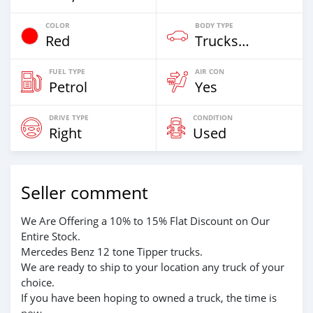
COLOR
BODY TYPE
Red
Trucks Over 7,5t
FUEL TYPE
AIR CON
Petrol
Yes
DRIVE TYPE
CONDITION
Right
Used
Seller comment
We Are Offering a 10% to 15% Flat Discount on Our
Entire Stock.
Mercedes Benz 12 tone Tipper trucks.
We are ready to ship to your location any truck of your
choice.
If you have been hoping to owned a truck, the time is
now.