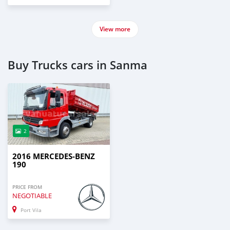
View more
Buy Trucks cars in Sanma
2
2016 MERCEDES-BENZ
190
PRICE FROM
NEGOTIABLE
Port Vila