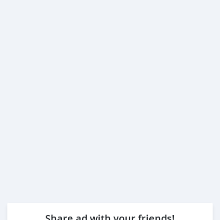
Share ad with your friends!