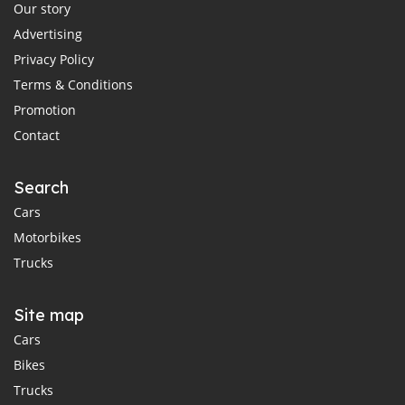
Our story
Advertising
Privacy Policy
Terms & Conditions
Promotion
Contact
Search
Cars
Motorbikes
Trucks
Site map
Cars
Bikes
Trucks