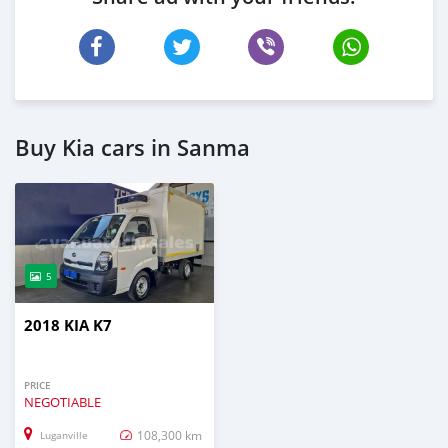
Buy Kia cars in Sanma
5
2018 KIA K7
PRICE
NEGOTIABLE
108,300 km
Luganville