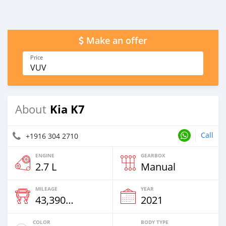
Make an offer
Price
VUV
Kia K7
About
Call
+1916 304 2710
ENGINE
GEARBOX
2.7 L
Manual
MILEAGE
YEAR
43,390 Km
2021
COLOR
BODY TYPE