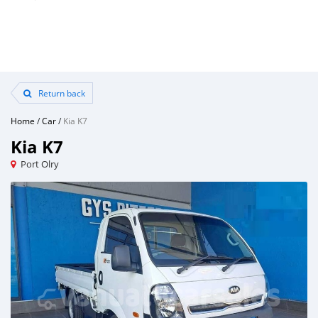
Return back
Home
/
Car
/
Kia K7
Kia K7
Port Olry