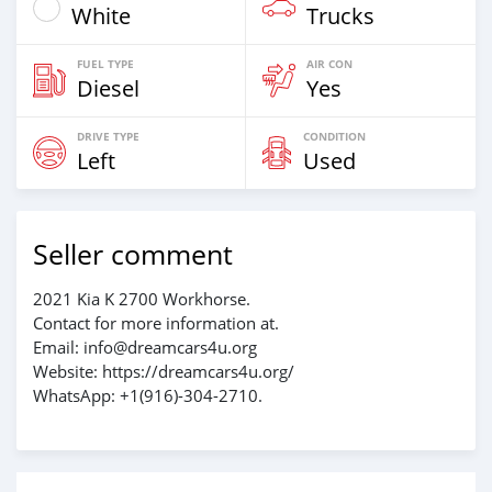
White
Trucks
FUEL TYPE
AIR CON
Diesel
Yes
DRIVE TYPE
CONDITION
Left
Used
Seller comment
2021 Kia K 2700 Workhorse.
Contact for more information at.
Email: info@dreamcars4u.org
Website: https://dreamcars4u.org/
WhatsApp: +1(916)-304-2710.