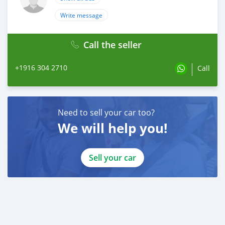
Write message
Call the seller
+1916 304 2710
Call
Need to sell your car too?
We will help you!
Sell your car