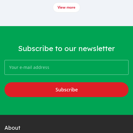
View more
Subscribe to our newsletter
Subscribe
About