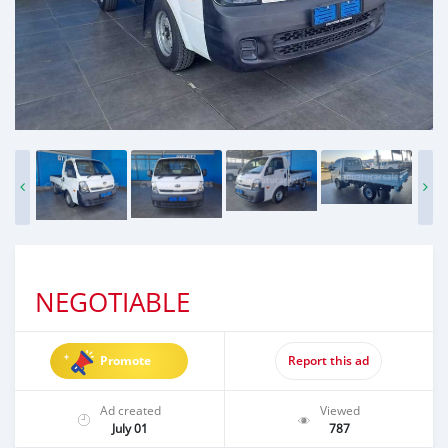
NEGOTIABLE
Promote
Report this ad
Ad created
Viewed
July 01
787