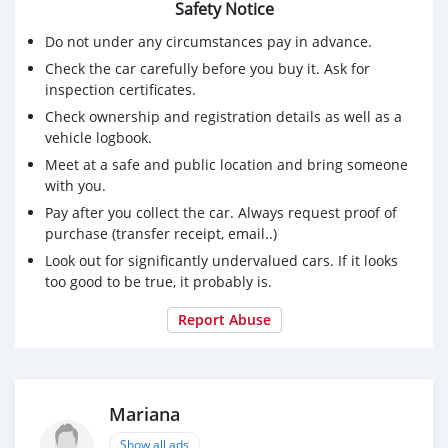
Safety Notice
Do not under any circumstances pay in advance.
Check the car carefully before you buy it. Ask for
inspection certificates.
Check ownership and registration details as well as a
vehicle logbook.
Meet at a safe and public location and bring someone
with you.
Pay after you collect the car. Always request proof of
purchase (transfer receipt, email..)
Look out for significantly undervalued cars. If it looks
too good to be true, it probably is.
Report Abuse
Mariana
Show all ads