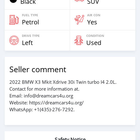
Black
SUV
FUEL TYPE
AIR CON
Petrol
Yes
DRIVE TYPE
CONDITION
Left
Used
Seller comment
2022 BMW X3 Mkit Xdrive 30i Twin turbo I4 2.0L.
Contact for more information at.
Email: info@dreamcars4u.org
Website: https://dreamcars4u.org/
WhatsApp: +1(435)-276-7292‬.
Safety Notice