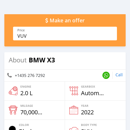
Make an offer
Price
VUV
BMW X3
About
Call
+1435 276 7292
ENGINE
GEARBOX
2.0 L
Automatic
MILEAGE
YEAR
70,000 Km
2022
COLOR
BODY TYPE