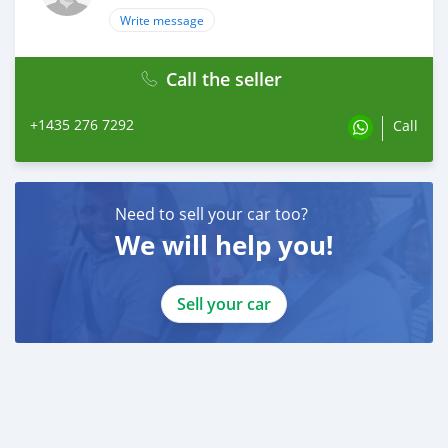
Write message
Call the seller
+1435 276 7292
Call
Need to sell your car too?
We will help you!
Sell your car