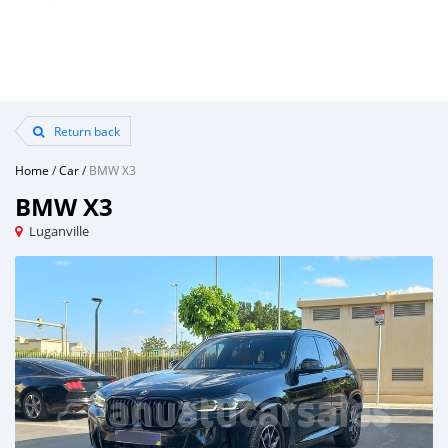
Return back
Home
/
Car
/
BMW X3
BMW X3
Luganville