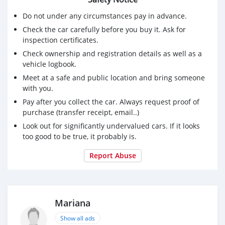
Do not under any circumstances pay in advance.
Check the car carefully before you buy it. Ask for
inspection certificates.
Check ownership and registration details as well as a
vehicle logbook.
Meet at a safe and public location and bring someone
with you.
Pay after you collect the car. Always request proof of
purchase (transfer receipt, email..)
Look out for significantly undervalued cars. If it looks
too good to be true, it probably is.
Report Abuse
Mariana
Show all ads