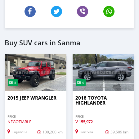
Buy SUV cars in Sanma
8
6
2015 JEEP WRANGLER
2018 TOYOTA
HIGHLANDER
PRICE
PRICE
NEGOTIABLE
V
155,972
100,200 km
39,509 km
Luganville
Port Vila