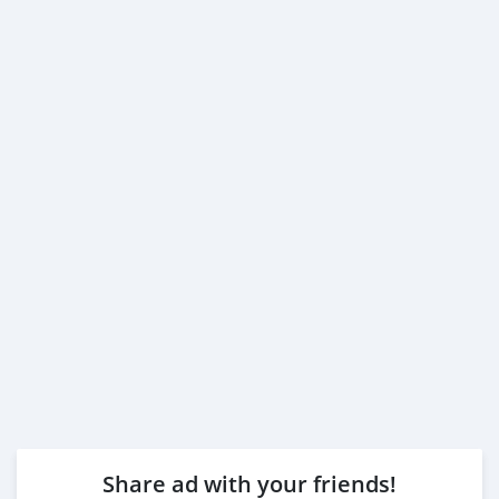
Share ad with your friends!