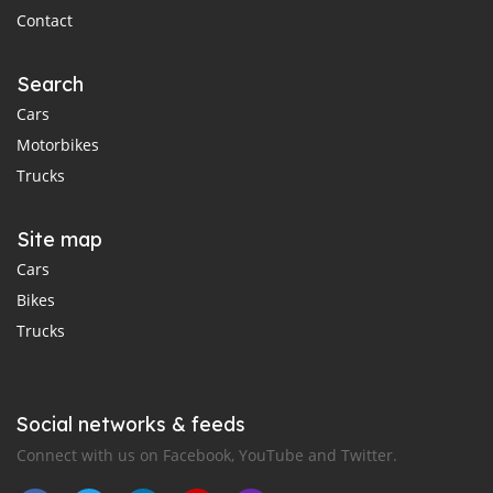
Contact
Search
Cars
Motorbikes
Trucks
Site map
Cars
Bikes
Trucks
Social networks & feeds
Connect with us on Facebook, YouTube and Twitter.