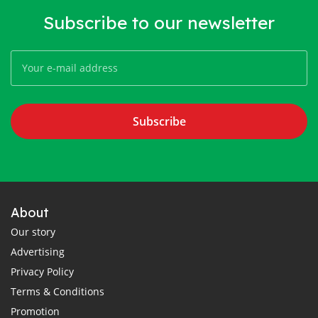
Subscribe to our newsletter
Subscribe
About
Our story
Advertising
Privacy Policy
Terms & Conditions
Promotion