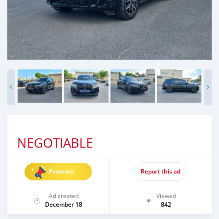
NEGOTIABLE
Promote
Report this ad
Ad created
Viewed
December 18
842