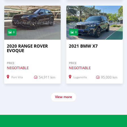
8
8
2020 RANGE ROVER
2021 BMW X7
EVOQUE
PRICE
PRICE
NEGOTIABLE
NEGOTIABLE
54,911 km
95,000 km
Port Vila
Luganville
View more