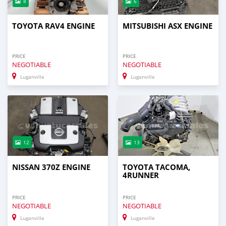
8
6
TOYOTA RAV4 ENGINE
MITSUBISHI ASX ENGINE
PRICE
PRICE
NEGOTIABLE
NEGOTIABLE
Luganville
Luganville
12
13
NISSAN 370Z ENGINE
TOYOTA TACOMA,
4RUNNER
PRICE
PRICE
NEGOTIABLE
NEGOTIABLE
Luganville
Luganville