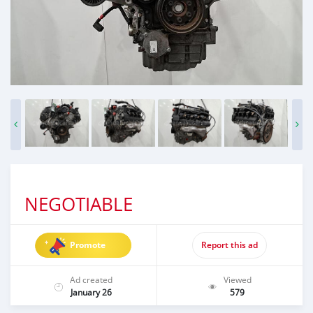
NEGOTIABLE
Promote
Report this ad
Ad created
Viewed
January 26
579