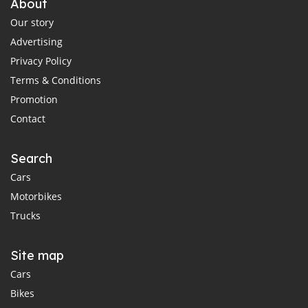
About
Our story
Advertising
Privacy Policy
Terms & Conditions
Promotion
Contact
Search
Cars
Motorbikes
Trucks
Site map
Cars
Bikes