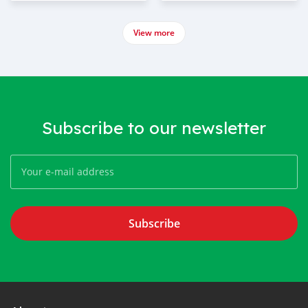
View more
Subscribe to our newsletter
Subscribe