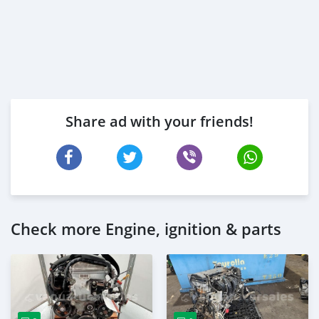
Share ad with your friends!
Check more Engine, ignition & parts