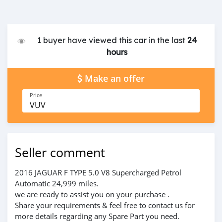
1 buyer have viewed this car in the last
24
hours
Make an offer
Price
VUV
Seller comment
2016 JAGUAR F TYPE 5.0 V8 Supercharged Petrol
Automatic 24,999 miles.
we are ready to assist you on your purchase .
Share your requirements & feel free to contact us for
more details regarding any Spare Part you need.