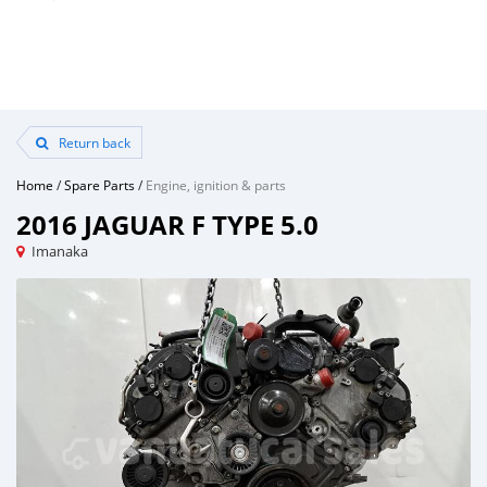
Return back
Home
/
Spare Parts
/
Engine, ignition & parts
2016 JAGUAR F TYPE 5.0
Imanaka