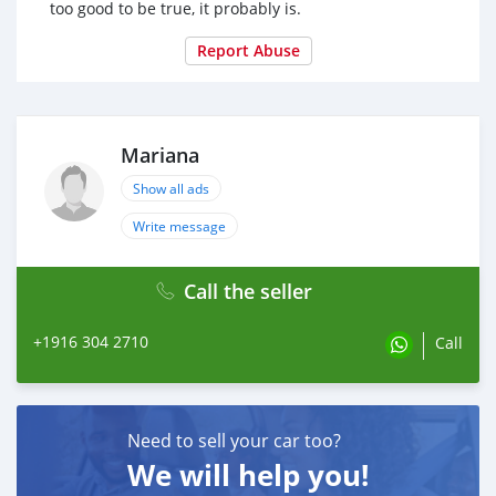
too good to be true, it probably is.
Report Abuse
Mariana
Show all ads
Write message
Call the seller
+1916 304 2710
Call
Need to sell your car too?
We will help you!