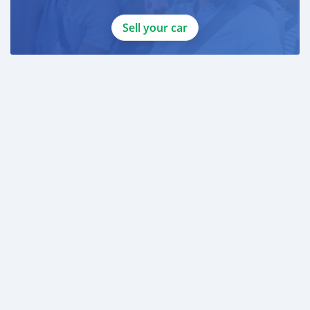
Sell your car