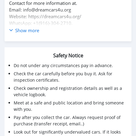
Contact for more information at.
Email: info@dreamcars4u.org
Website: https://dreamcars4u.org/
WhatsApp: +1(916)-304-2710.
Show more
Safety Notice
Do not under any circumstances pay in advance.
Check the car carefully before you buy it. Ask for
inspection certificates.
Check ownership and registration details as well as a
vehicle logbook.
Meet at a safe and public location and bring someone
with you.
Pay after you collect the car. Always request proof of
purchase (transfer receipt, email..)
Look out for significantly undervalued cars. If it looks