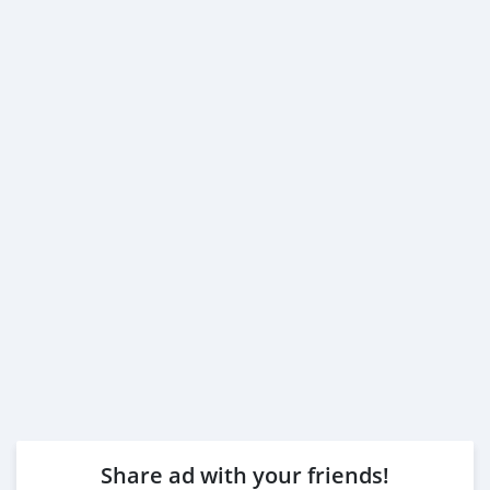
Share ad with your friends!