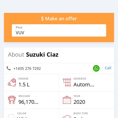
Make an offer
Price
VUV
Suzuki Ciaz
About
Call
+1435 276 7292
ENGINE
GEARBOX
1.5 L
Automatic
MILEAGE
YEAR
96,170 Km
2020
COLOR
BODY TYPE