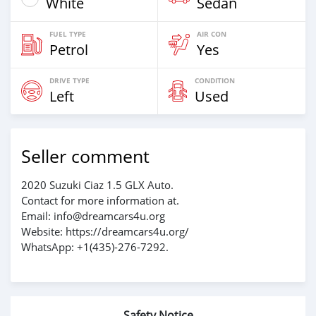
White
Sedan
FUEL TYPE
AIR CON
Petrol
Yes
DRIVE TYPE
CONDITION
Left
Used
Seller comment
2020 Suzuki Ciaz 1.5 GLX Auto.
Contact for more information at.
Email: info@dreamcars4u.org
Website: https://dreamcars4u.org/
WhatsApp: +1(435)-276-7292‬.
Safety Notice