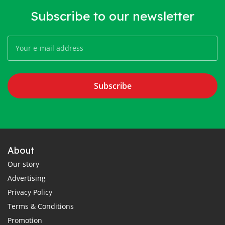
Subscribe to our newsletter
Subscribe
About
Our story
Advertising
Privacy Policy
Terms & Conditions
Promotion