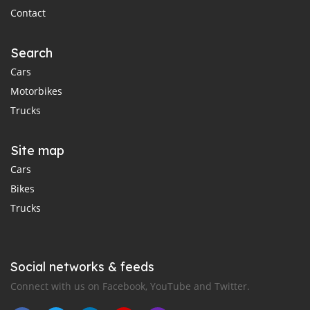
Contact
Search
Cars
Motorbikes
Trucks
Site map
Cars
Bikes
Trucks
Social networks & feeds
Connect with us on Facebook, YouTube and Twitter.