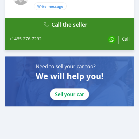
Write message
Call the seller
+1435 276 7292
Call
Need to sell your car too?
We will help you!
Sell your car