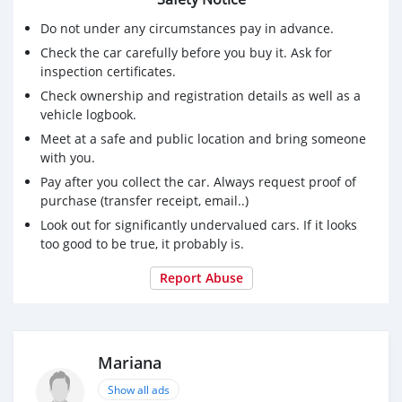
Do not under any circumstances pay in advance.
Check the car carefully before you buy it. Ask for
inspection certificates.
Check ownership and registration details as well as a
vehicle logbook.
Meet at a safe and public location and bring someone
with you.
Pay after you collect the car. Always request proof of
purchase (transfer receipt, email..)
Look out for significantly undervalued cars. If it looks
too good to be true, it probably is.
Report Abuse
Mariana
Show all ads