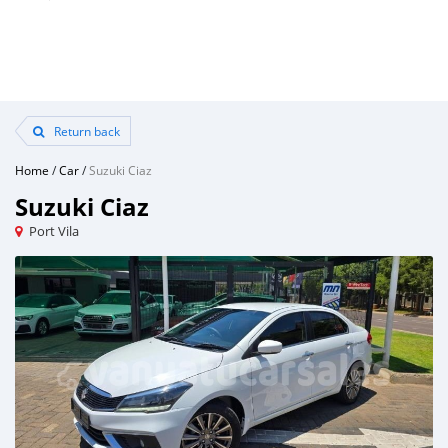
Return back
Home
/
Car
/
Suzuki Ciaz
Suzuki Ciaz
Port Vila