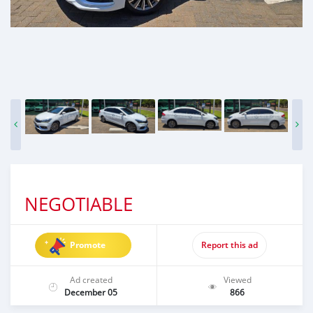
NEGOTIABLE
Promote
Report this ad
Ad created
Viewed
December 05
866