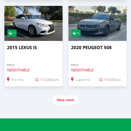
7
8
2015 LEXUS IS
2020 PEUGEOT 508
PRICE
PRICE
NEGOTIABLE
NEGOTIABLE
112,000 km
10,000 km
Port Vila
Luganville
View more