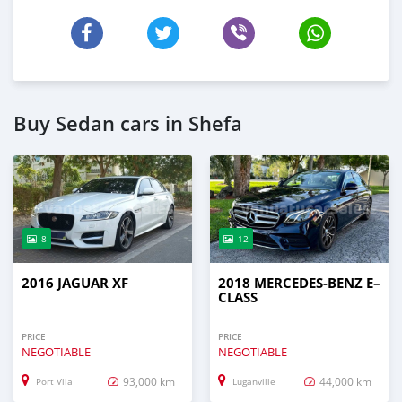
Buy Sedan cars in Shefa
8
12
2016 JAGUAR XF
2018 MERCEDES-BENZ E–
CLASS
PRICE
PRICE
NEGOTIABLE
NEGOTIABLE
93,000 km
44,000 km
Port Vila
Luganville