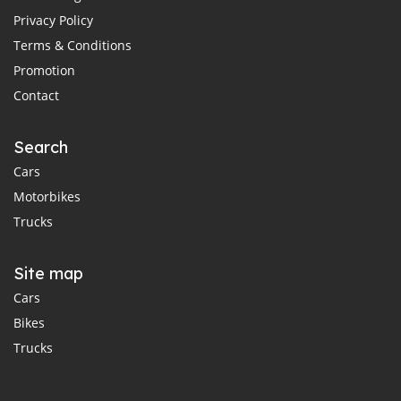
Privacy Policy
Terms & Conditions
Promotion
Contact
Search
Cars
Motorbikes
Trucks
Site map
Cars
Bikes
Trucks