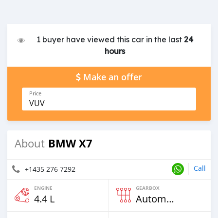
1 buyer have viewed this car in the last
24
hours
Make an offer
Price
VUV
BMW X7
About
Call
+1435 276 7292
ENGINE
GEARBOX
4.4 L
Automatic