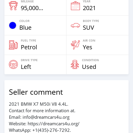
MILEAGE
YEAR
95,000 Km
2021
COLOR
BODY TYPE
Blue
SUV
FUEL TYPE
AIR CON
Petrol
Yes
DRIVE TYPE
CONDITION
Left
Used
Seller comment
2021 BMW X7 M50i V8 4.4L.
Contact for more information at.
Email: info@dreamcars4u.org
Website: https://dreamcars4u.org/
WhatsApp: +1(435)-276-7292‬.