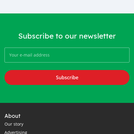
Subscribe to our newsletter
Subscribe
About
Our story
Advertising