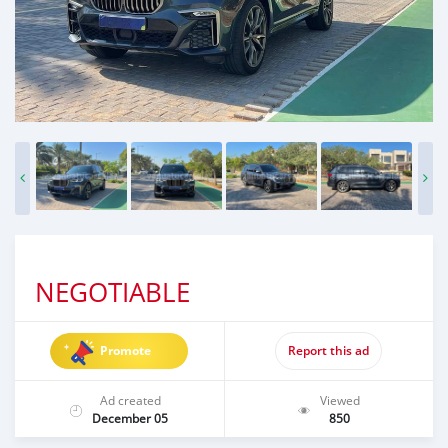
NEGOTIABLE
Promote
Report this ad
Ad created
Viewed
December 05
850