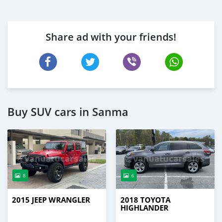
Share ad with your friends!
Buy SUV cars in Sanma
8
6
2015 JEEP WRANGLER
2018 TOYOTA
HIGHLANDER