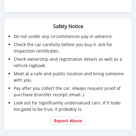
Safety Notice
Do not under any circumstances pay in advance.
Check the car carefully before you buy it. Ask for
inspection certificates.
Check ownership and registration details as well as a
vehicle logbook.
Meet at a safe and public location and bring someone
with you.
Pay after you collect the car. Always request proof of
purchase (transfer receipt, email..)
Look out for significantly undervalued cars. If it looks
too good to be true, it probably is.
Report Abuse