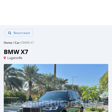
Return back
Home
/
Car
/
BMW X7
BMW X7
Luganville