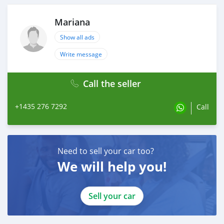
Mariana
Show all ads
Write message
Call the seller
+1435 276 7292
Call
Need to sell your car too?
We will help you!
Sell your car