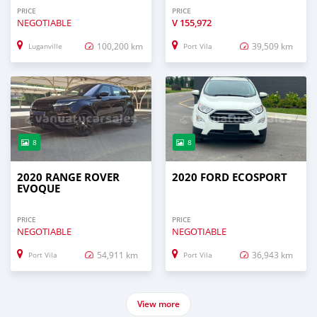
PRICE
PRICE
NEGOTIABLE
V
155,972
100,200 km
39,509 km
Luganville
Port Vila
8
8
2020 RANGE ROVER
2020 FORD ECOSPORT
EVOQUE
PRICE
PRICE
NEGOTIABLE
NEGOTIABLE
54,911 km
36,943 km
Port Vila
Port Vila
View more