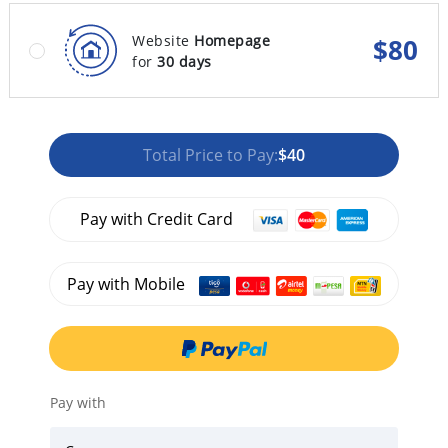
Website
Homepage
$
80
for
30 days
Total Price to Pay:
$40
Pay with Credit Card
Pay with Mobile
Pay with