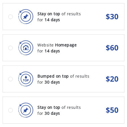
Stay on top
of results
$
30
for
14 days
Website
Homepage
$
60
for
14 days
Bumped on top
of results
$
20
for
30 days
Stay on top
of results
$
50
for
30 days