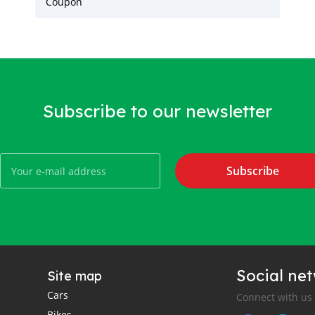
Coupon
Subscribe to our newsletter
Subscribe
Social ne
Site map
Cars
Connect with us
Bikes