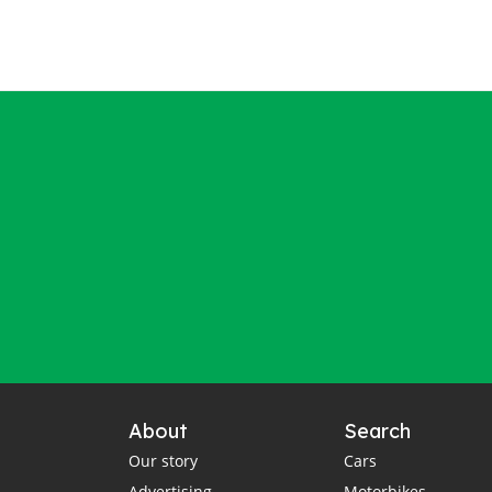
About
Search
Our story
Cars
Advertising
Motorbikes