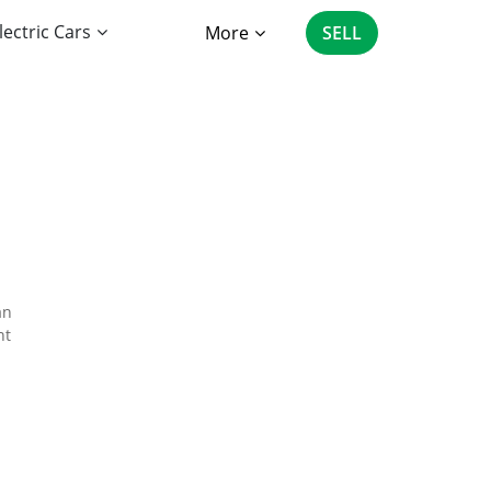
lectric Cars
More
SELL
an
nt