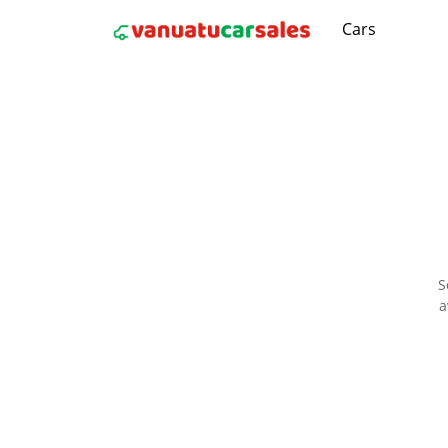
Cars
S
a