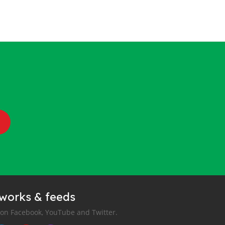
tworks & feeds
 on Facebook, YouTube and Twitter.