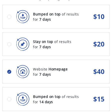
Bumped on top
of results
$
10
for
7 days
Stay on top
of results
$
20
for
7 days
Website
Homepage
$
40
for
7 days
Bumped on top
of results
$
15
for
14 days