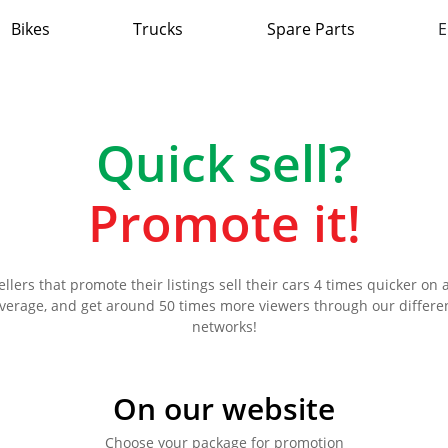
Bikes
Trucks
Spare Parts
E
Quick sell?
Promote it!
ellers that promote their listings sell their cars 4 times quicker on 
verage, and get around 50 times more viewers through our differe
networks!
On our website
Choose your package for promotion