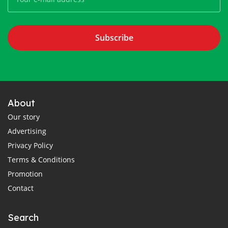
Subscribe
About
Our story
Advertising
Privacy Policy
Terms & Conditions
Promotion
Contact
Search