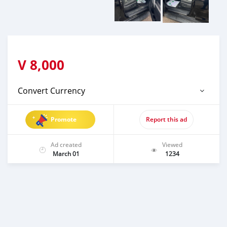
V
8,000
Convert Currency
Promote
Report this ad
Ad created
Viewed
March 01
1234