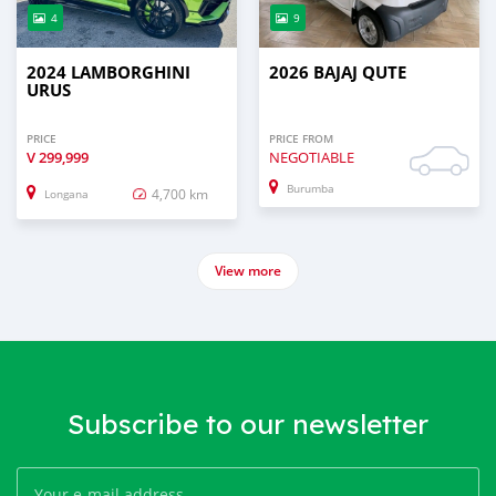
4
9
2024 LAMBORGHINI
2026 BAJAJ QUTE
URUS
PRICE
PRICE FROM
V
299,999
NEGOTIABLE
Burumba
4,700 km
Longana
View more
Subscribe to our newsletter