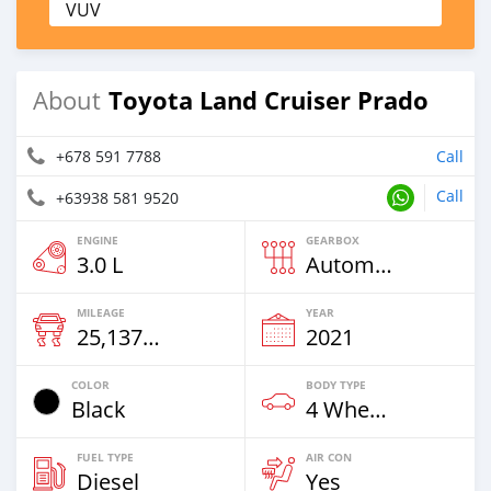
VUV
Toyota Land Cruiser Prado
About
+678 591 7788
Call
Call
+63938 581 9520
ENGINE
GEARBOX
3.0 L
Automatic
MILEAGE
YEAR
25,137 Km
2021
COLOR
BODY TYPE
Black
4 Wheel Drives & SUVs
FUEL TYPE
AIR CON
Diesel
Yes