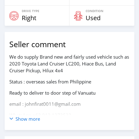
DRIVE TYPE
CONDITION
Right
Used
Seller comment
We do supply Brand new and fairly used vehicle such as
2020 Toyota Land Cruiser LC200, Hiace Bus, Land
Cruiser Pickup, Hilux 4x4
Status : overseas sales from Philippine
Ready to deliver to door step of Vanuatu
email : johnfirat0011@gmail.com
WhatsApp +63 912 1273523
Show more