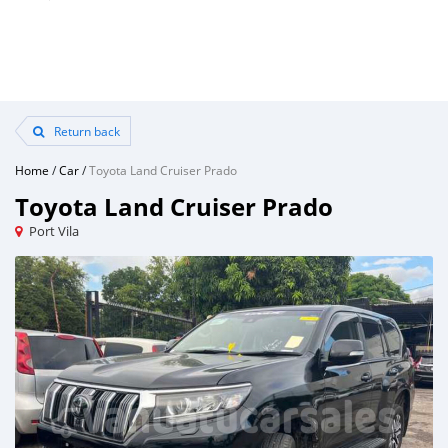
Return back
Home
/
Car
/
Toyota Land Cruiser Prado
Toyota Land Cruiser Prado
Port Vila