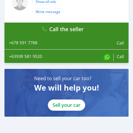
Show all ads
Write message
Call the seller
+678 591 7788
Call
+63938 581 9520
Call
Need to sell your car too?
We will help you!
Sell your car