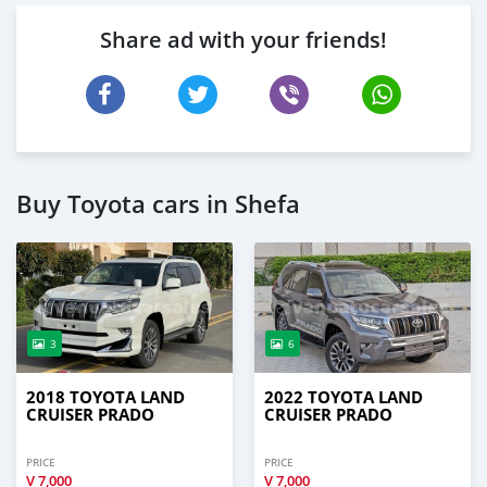
Share ad with your friends!
Buy Toyota cars in Shefa
3
6
2018 TOYOTA LAND
2022 TOYOTA LAND
CRUISER PRADO
CRUISER PRADO
PRICE
PRICE
V
7,000
V
7,000