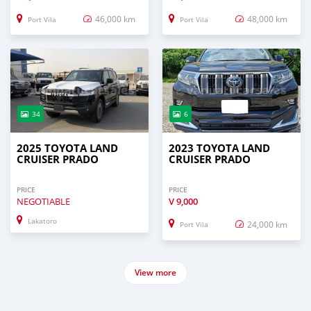
46,000 km
48,000 km
Port Vila
Port Vila
34
6
2025 TOYOTA LAND
2023 TOYOTA LAND
CRUISER PRADO
CRUISER PRADO
PRICE
PRICE
NEGOTIABLE
V
9,000
Lakatoro
24,000 km
Port Vila
View more