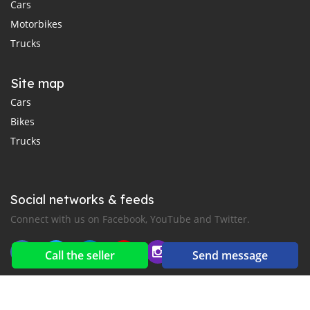
Cars
Motorbikes
Trucks
Site map
Cars
Bikes
Trucks
Social networks & feeds
Connect with us on Facebook, YouTube and Twitter.
Call the seller
Send message
New car notification