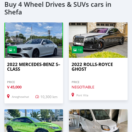
Buy 4 Wheel Drives & SUVs cars in
Shefa
8
13
2022 MERCEDES-BENZ S–
2022 ROLLS-ROYCE
CLASS
GHOST
PRICE
PRICE
V
45,000
NEGOTIABLE
Port Vila
10,300 km
Aneghowhat