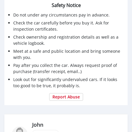
Safety Notice
Do not under any circumstances pay in advance.
Check the car carefully before you buy it. Ask for
inspection certificates.
Check ownership and registration details as well as a
vehicle logbook.
Meet at a safe and public location and bring someone
with you.
Pay after you collect the car. Always request proof of
purchase (transfer receipt, email..)
Look out for significantly undervalued cars. If it looks
too good to be true, it probably is.
Report Abuse
John