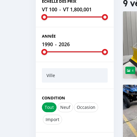
9 v
ÉCHELLE DES PRIX
VT 100
-
VT 1,800,001
ANNÉE
1990
-
2026
4
Ville
CONDITION
Tout
Neuf
Occasion
Import