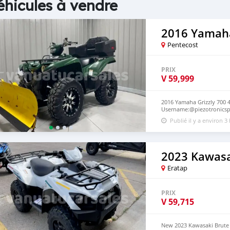
éhicules à vendre
2016 Yamaha
Pentecost
PRIX
V
59,999
2016 Yamaha Grizzly 700 4
Username:@piezotronicspc
Piezotronicspcb@gmail.com
Publié il y a environ 3
International) Via Courier.
2023 Kawasa
Eratap
PRIX
V
59,715
New 2023 Kawasaki Brute 