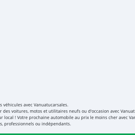
es véhicules avec Vanuatucarsales.
r des voitures, motos et utilitaires neufs ou d'occasion avec Vanuat
r local ! Votre prochaine automobile au prix le moins cher avec V
iés, professionnels ou indépendants.