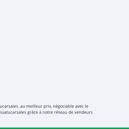
ucarsales, au meilleur prix, négociable avec le
anuatucarsales grâce à notre réseau de vendeurs