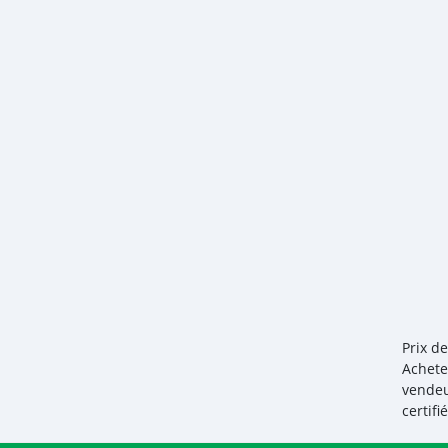
Prix d
Achete
vendeu
certif