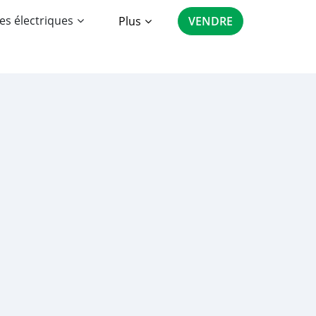
es électriques
Plus
VENDRE