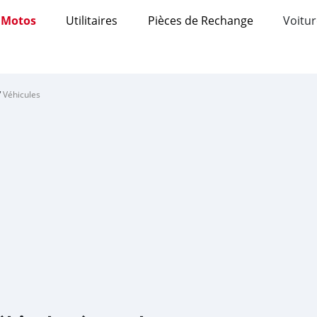
Motos
Utilitaires
Pièces de Rechange
Voitur
/
Véhicules