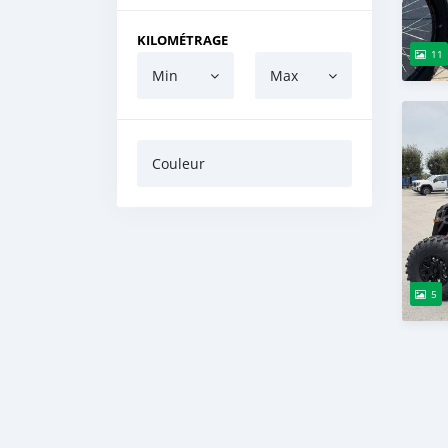
KILOMÉTRAGE
11
Min
Max
Couleur
5