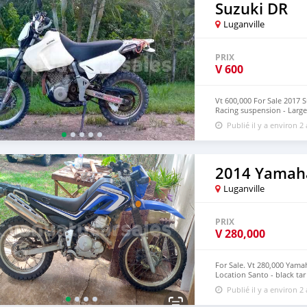
Suzuki DR
Luganville
PRIX
V
600
Vt 600,000 For Sale 2017 
Racing suspension - Large 
Moto in great used condit
Publié il y a environ 2
2014 Yamah
Luganville
PRIX
V
280,000
For Sale. Vt 280,000 Yama
Location Santo - black tar
Phone Jeff 5474194
Publié il y a environ 2