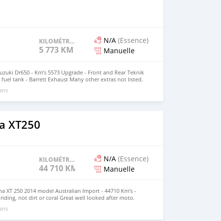
N/A
(Essence)
KILOMÉTRAGE
5 773 KM
Manuelle
Suzuki Dr650 - Km’s 5573 Upgrade - Front and Rear Teknik
fuel tank - Barrett Exhaust Many other extras not listed.
ion. Located in Santo Ph Jeff 5474194
 ans
a XT250
N/A
(Essence)
KILOMÉTRAGE
44 710 KM
Manuelle
ha XT 250 2014 model Australian Import - 44710 Km’s -
 riding, not dirt or coral Great well looked after moto.
 ans