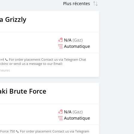
 Grizzly
N/A
(Gaz)
Automatique
×4 📞 For order placement Contact us via Telegram Chat
binc or send us a message to our Email:
. Now Available for Pick Up and Special Delivery (Local /
 heures
ki Brute Force
N/A
(Gaz)
Automatique
Force 750 📞 For order placement Contact us via Telegram