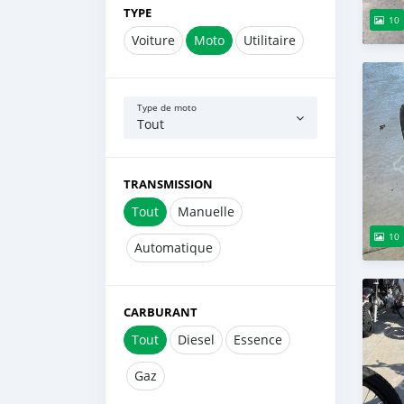
TYPE
10
Voiture
Moto
Utilitaire
Type de moto
Tout
TRANSMISSION
Tout
Manuelle
10
Automatique
CARBURANT
Tout
Diesel
Essence
Gaz