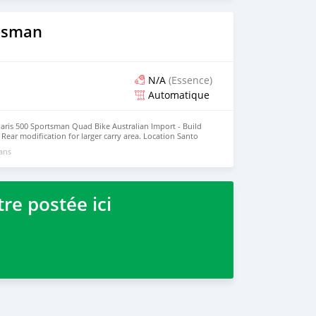
rtsman
N/A
(Essence)
Automatique
laris 500 Sportsman Quad Bike Australian Import - Build
- Rear modification for larger carry area. Location Santo
 like a Scalded Cat! Mechanically Great! A little faded and
 ans
 Facebook Or Phone Jeff 5474194
re postée ici