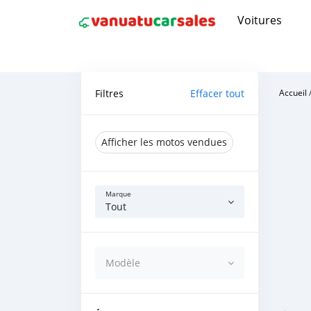
Voitures
Filtres
Effacer tout
Accueil
Afficher les motos vendues
Marque
Tout
Modèle