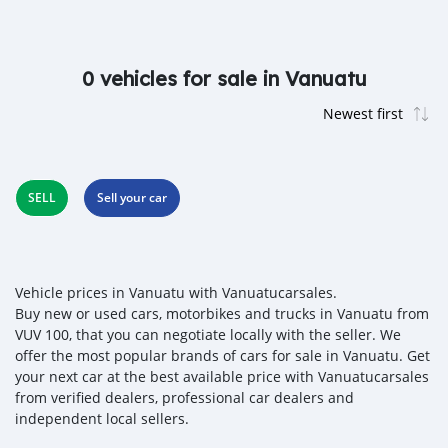
0 vehicles for sale in Vanuatu
SELL
Sell your car
Vehicle prices in Vanuatu with Vanuatucarsales.
Buy new or used cars, motorbikes and trucks in Vanuatu from
VUV 100, that you can negotiate locally with the seller. We
offer the most popular brands of cars for sale in Vanuatu. Get
your next car at the best available price with Vanuatucarsales
from verified dealers, professional car dealers and
independent local sellers.