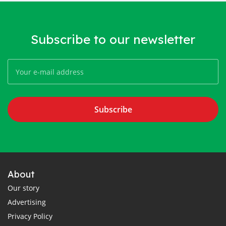
Subscribe to our newsletter
Subscribe
About
Our story
Advertising
Privacy Policy