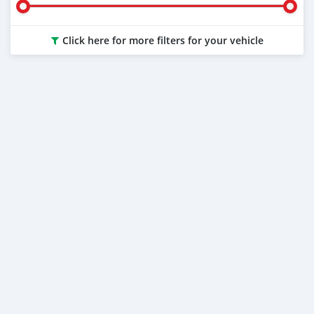
Click here for more filters for your vehicle