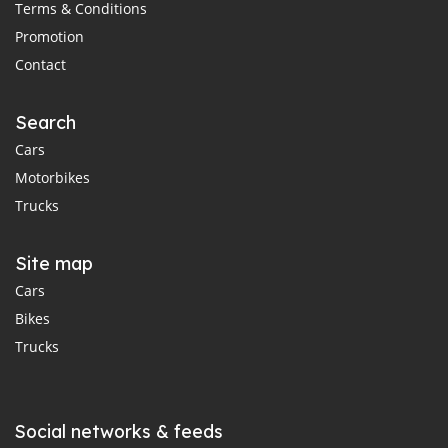
Terms & Conditions
Promotion
Contact
Search
Cars
Motorbikes
Trucks
Site map
Cars
Bikes
Trucks
Social networks & feeds