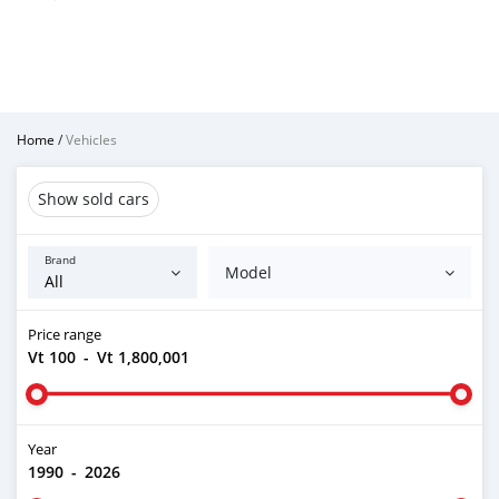
Home
/
Vehicles
Show sold cars
Brand
Model
Price range
Vt 100
-
Vt 1,800,001
Year
1990
-
2026