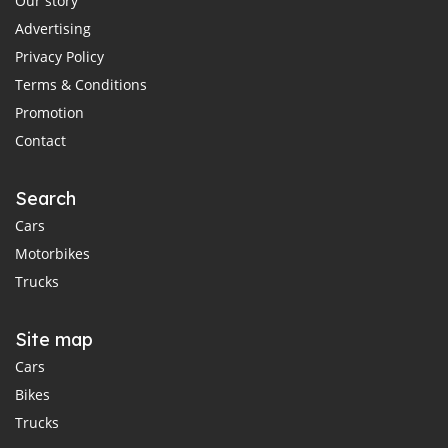
Our story
Advertising
Privacy Policy
Terms & Conditions
Promotion
Contact
Search
Cars
Motorbikes
Trucks
Site map
Cars
Bikes
Trucks