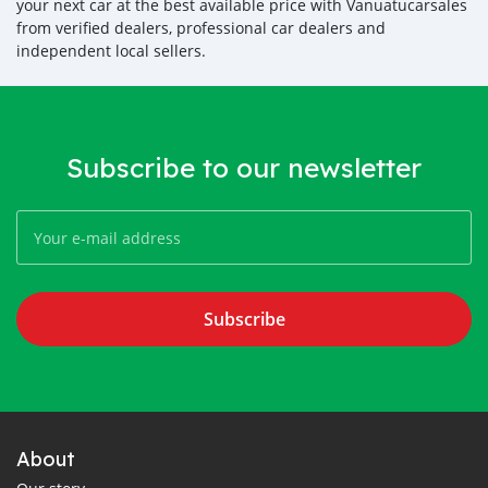
your next car at the best available price with Vanuatucarsales
from verified dealers, professional car dealers and
independent local sellers.
Subscribe to our newsletter
Subscribe
About