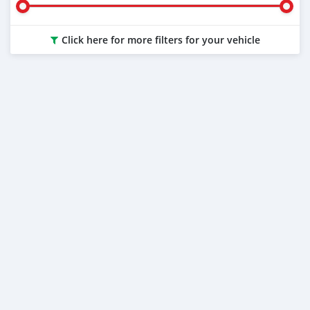
Click here for more filters for your vehicle