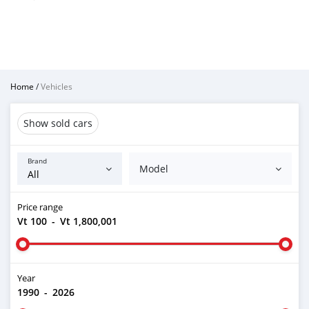
Home
/
Vehicles
Show sold cars
Brand
Model
Price range
Vt 100
-
Vt 1,800,001
Year
1990
-
2026