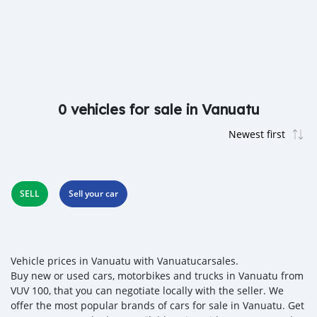
0 vehicles for sale in Vanuatu
SELL
Sell your car
Vehicle prices in Vanuatu with Vanuatucarsales.
Buy new or used cars, motorbikes and trucks in Vanuatu from
VUV 100, that you can negotiate locally with the seller. We
offer the most popular brands of cars for sale in Vanuatu. Get