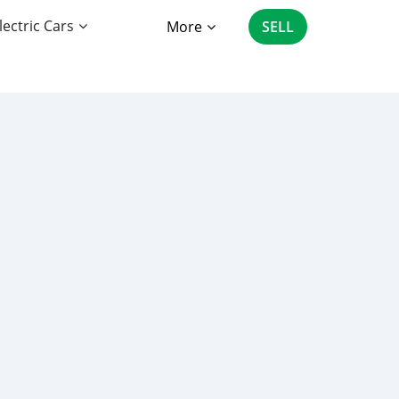
lectric Cars
More
SELL