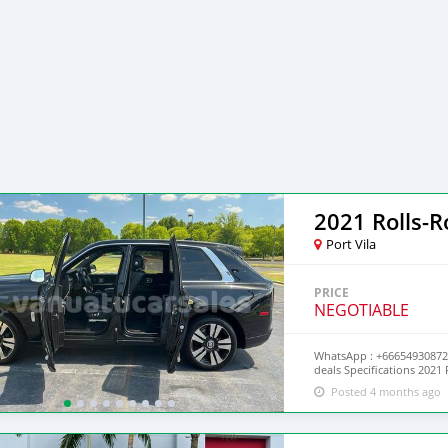
2021 Rolls-R
Port Vila
PRICE
NEGOTIABLE
WhatsApp : +66654930872 
deals Specifications 202
headliner Extra clean
Posted 4 months ago