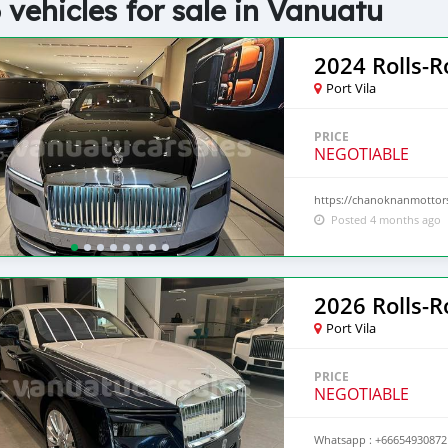
 vehicles for sale in Vanuatu
2024 Rolls-R
Port Vila
PRICE
NEGOTIABLE
https://chanoknanmottors
Posted 4 months ago
2026 Rolls-
Port Vila
PRICE
NEGOTIABLE
Whatsapp : +66654930872 