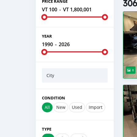
306
PRICE RANGE
VT 100
-
VT 1,800,001
YEAR
1990
-
2026
8
City
CONDITION
All
New
Used
Import
TYPE