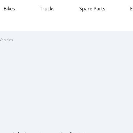
Bikes
Trucks
Spare Parts
E
Vehicles