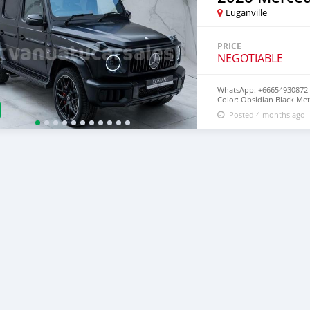
Luganville
PRICE
NEGOTIABLE
WhatsApp: +66654930872 
Color: Obsidian Black Met
Miles Engine:4.0L Twin-T
Posted 4 months ago
Style:SUV Fuel:Petrol