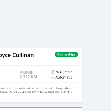
oyce Cullinan
Dealerships
N/A
(Petrol)
MILEAGE
2,322 KM
Automatic
Website https://chanoknanmottors.com/rollsroyce-best-
1 ROLLS ROYCE CULLINAN 16k miles Loaded with starlight