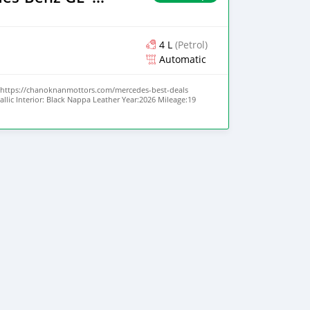
4 L
(Petrol)
Automatic
https://chanoknanmottors.com/mercedes-best-deals
allic Interior: Black Nappa Leather Year:2026 Mileage:19
urbo V8 Transmission: 9-Speed AMG Speedshift Body