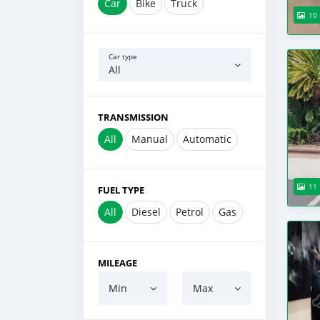
Car
Bike
Truck
10
Car type
All
TRANSMISSION
All
Manual
Automatic
11
FUEL TYPE
All
Diesel
Petrol
Gas
MILEAGE
Min
Max