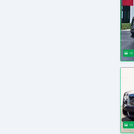
15
10