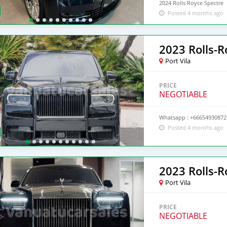
2024 Rolls Royce Spectre
Posted 4 months ago
2023 Rolls-R
Port Vila
PRICE
NEGOTIABLE
Whatsapp : +66654930872 
Posted 4 months ago
2023 Rolls-
Port Vila
PRICE
NEGOTIABLE