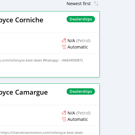
oyce Corniche
Dealerships
N/A
(Petrol)
Automatic
.com/rollsroyce-best-deals Whatsapp : +66654930872
Royce Camargue
Dealerships
N/A
(Petrol)
Automatic
https://chanoknanmottors.com/rollsroyce-best-deals