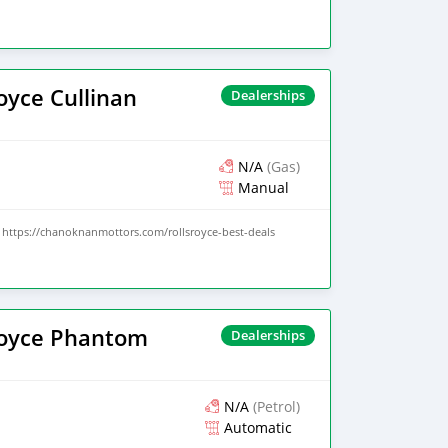
oyce Cullinan
Dealerships
N/A
(Gas)
Manual
https://chanoknanmottors.com/rollsroyce-best-deals
Royce Phantom
Dealerships
N/A
(Petrol)
Automatic