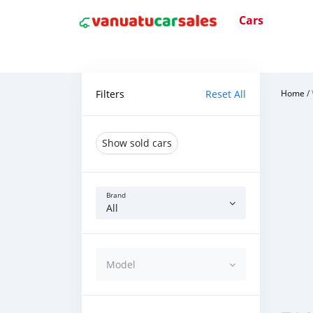
Cars
Filters
Reset All
Home
/
Show sold cars
Brand
All
Model