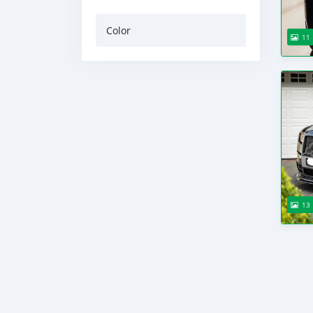
Color
11
13