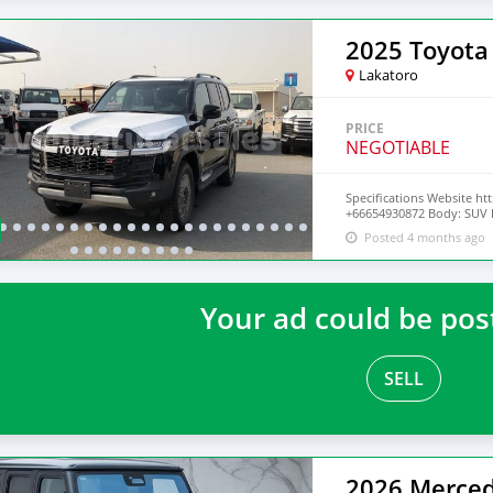
Ghost Year 2020 Mileage 
Drive Train Rwd (rear-whee
Lakatoro
PRICE
NEGOTIABLE
Specifications Website ht
+66654930872 Body: SUV Dr
Doors: 5 Year: 2022 Cond.:
Posted 4 months ago
Seats: 7+
Your ad could be pos
SELL