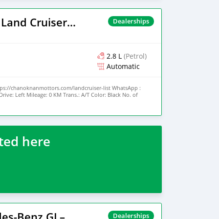
7,317 miles Engine type Gasoline Transmission Automatic
l drive) Interior Color White Exterior Color Blue
2025 Toyota Land Cruiser Prado
Dealerships
2.8 L
(Petrol)
Automatic
tps://chanoknanmottors.com/landcruiser-list WhatsApp :
ive: Left Mileage: 0 KM Trans.: A/T Color: Black No. of
 New Fuel: Diesel Engine Size: 3.3 L Int Color: Black No. of
ted here
2026 Mercedes-Benz GL–Class
Dealerships