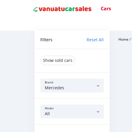
Cars
Filters
Reset All
Home
/
Show sold cars
Brand
Mercedes
Model
All