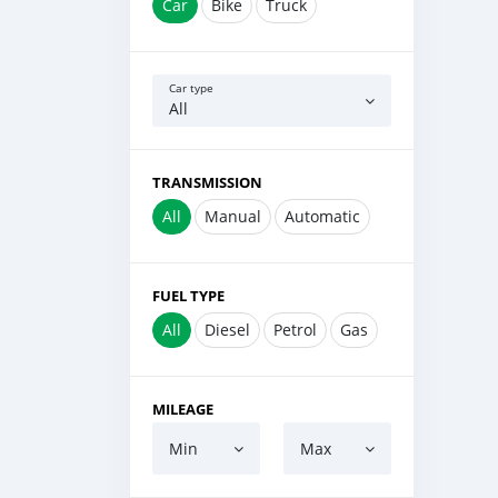
Car
Bike
Truck
Car type
All
TRANSMISSION
All
Manual
Automatic
FUEL TYPE
All
Diesel
Petrol
Gas
MILEAGE
Min
Max