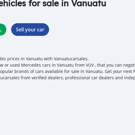
ehicles for sale in Vanuatu
L
Sell your car
es prices in Vanuatu with Vanuatucarsales.
w or used Mercedes cars in Vanuatu from VUV , that you can negotiat
opular brands of cars available for sale in Vanuatu. Get your next 
ucarsales from verified dealers, professional car dealers and indep