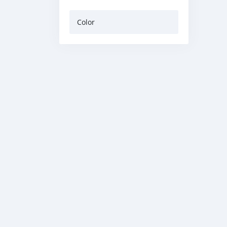
Color