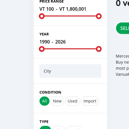
0 v
PRICE RANGE
VT 100
-
VT 1,800,001
SEL
YEAR
1990
-
2026
Merced
Buy ne
most p
City
Vanuat
CONDITION
All
New
Used
Import
TYPE