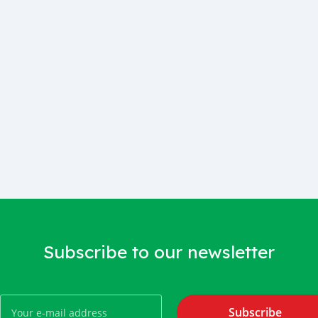
Subscribe to our newsletter
Subscribe