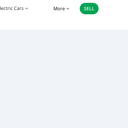
lectric Cars
More
SELL