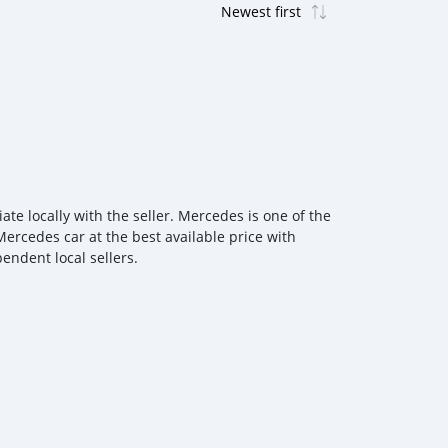
e locally with the seller. Mercedes is one of the
Mercedes car at the best available price with
endent local sellers.