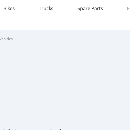
Bikes
Trucks
Spare Parts
E
Vehicles